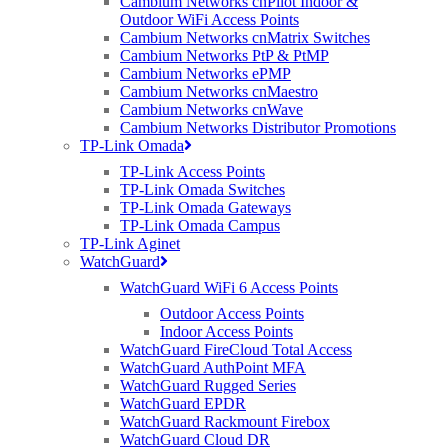
Cambium Networks cnPilot Indoor &
Posted at 08:30h
in
General
,
Purdicom
by
Carla Nadin
Outdoor WiFi Access Points
Cambium Networks cnMatrix Switches
Purdicom’s last trading day will be the 23rd December 2016, re-
Cambium Networks PtP & PtMP
opening on Tuesday 3rd January 2017 to begin the New Year. ...
Cambium Networks ePMP
Read More
Cambium Networks cnMaestro
Cambium Networks cnWave
Cambium Networks Distributor Promotions
TP-Link Omada
10 Oct 2017
MG Trophy Championship at
TP-Link Access Points
Snetterton; And the winner is…
TP-Link Omada Switches
TP-Link Omada Gateways
TP-Link Omada Campus
Posted at 16:56h
in
General
,
News
,
Purdicom
by
Carla Nadin
TP-Link Aginet
WatchGuard
The MG Trophy Championship has 6 Race venues, which go from
Silverstone, Brandshatch, Mallory Park, Oulton Park, Snetterton and
WatchGuard WiFi 6 Access Points
Knockhill. ...
Outdoor Access Points
Read More
Indoor Access Points
WatchGuard FireCloud Total Access
WatchGuard AuthPoint MFA
WatchGuard Rugged Series
01 Sep 2017
Purdicom Shortlisted for 2
WatchGuard EPDR
WatchGuard Rackmount Firebox
CRN Awards
WatchGuard Cloud DR