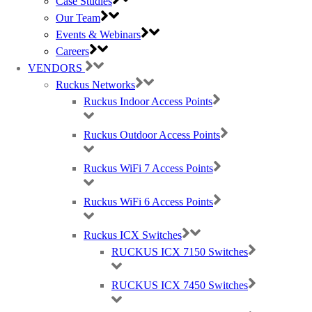
Case Studies
Our Team
Events & Webinars
Careers
Ruckus, Watchguard Firewalls, Siklu, Cambium & TP-Link Omada Wireless
IT specialists
VENDORS
Ruckus Networks
AWARDS (mobile) Certa UPS Power Supplies, WiFi Access Points, Wireless
Ruckus Indoor Access Points
experts
Ruckus Outdoor Access Points
Ruckus WiFi 7 Access Points
Ruckus WiFi 6 Access Points
Ruckus ICX Switches
RUCKUS ICX 7150 Switches
RUCKUS ICX 7450 Switches