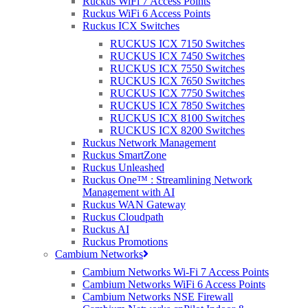
Ruckus WiFi 7 Access Points
Find out what's going on at Purdicom with our Monthly Newsletter!
Ruckus WiFi 6 Access Points
...
Ruckus ICX Switches
Read More
RUCKUS ICX 7150 Switches
RUCKUS ICX 7450 Switches
RUCKUS ICX 7550 Switches
RUCKUS ICX 7650 Switches
07 Dec 2017
Purdicom Roadshow 2017
RUCKUS ICX 7750 Switches
RUCKUS ICX 7850 Switches
RUCKUS ICX 8100 Switches
Posted at 16:51h
in
General
,
News
,
Purdicom
by
Carla Nadin
RUCKUS ICX 8200 Switches
Ruckus Network Management
This year, Purdicom’s roadshow ventured to Dublin, Edinburgh,
Ruckus SmartZone
Leeds, Birmingham and London. These five events were held at
Ruckus Unleashed
unique venues and were an opportunity for Purdicom to showcase
Ruckus One™ : Streamlining Network
the latest in best-of-breed wireless technology to new and existing
Management with AI
partners – proving once again, why Purdicom...
Ruckus WAN Gateway
Read More
Ruckus Cloudpath
Ruckus AI
Ruckus Promotions
Cambium Networks
16 Nov 2017
Christmas Purdicom 2017
Cambium Networks Wi-Fi 7 Access Points
Opening Hours
Cambium Networks WiFi 6 Access Points
Cambium Networks NSE Firewall