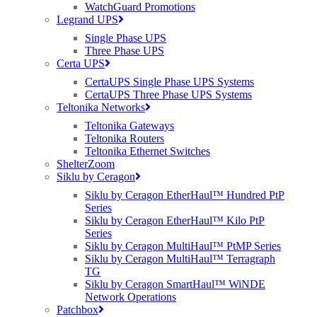
WatchGuard Promotions
Legrand UPS
Posted at 13:16h
in
General
,
News
by
Carla Nadin
Single Phase UPS
Cambridge upgrade from 1.5Mbps to 1Gbps using Siklu's mmWave
Three Phase UPS
...
Certa UPS
Read More
CertaUPS Single Phase UPS Systems
CertaUPS Three Phase UPS Systems
Teltonika Networks
Teltonika Gateways
05 Apr 2017
The Prevent Duty Act – For
Teltonika Routers
Education
Teltonika Ethernet Switches
ShelterZoom
Siklu by Ceragon
Posted at 15:19h
in
General
,
iboss
by
Carla Nadin
Siklu by Ceragon EtherHaul™ Hundred PtP
The Counter-Terrorism and Security Act was introduced to counter
Series
the threat of terrorism and kerb the threat of jihadist ideology. This
Siklu by Ceragon EtherHaul™ Kilo PtP
act imposes a duty on "specified authorities" i.e schools, colleges,
Series
local authorities and NHS institutions when exercising their
Siklu by Ceragon MultiHaul™ PtMP Series
functions, to have the capabilities to...
Siklu by Ceragon MultiHaul™ Terragraph
Read More
TG
Siklu by Ceragon SmartHaul™ WiNDE
Network Operations
Patchbox
04 Apr 2017
Cambium Networks ePMP