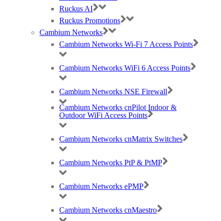
Ruckus AI
Ruckus Promotions
Cambium Networks
Cambium Networks Wi-Fi 7 Access Points
Cambium Networks WiFi 6 Access Points
Cambium Networks NSE Firewall
Best Wireless Technology, TP-Link & Google Chromecast suppliers,
Cambium Networks cnPilot Indoor &
Cambium Networks PtP & PtMP Tech Distributor
Outdoor WiFi Access Points
(large) Nomadix Casting, Best WiFi tech distributors, Ruckus, Panda, IO by
Cambium Networks cnMatrix Switches
HFCL
Cambium Networks PtP & PtMP
RMA REQUESTS
GDPR Compliance
Cambium Networks ePMP
Privacy Policy
Cookie Policy
Cambium Networks cnMaestro
Careers