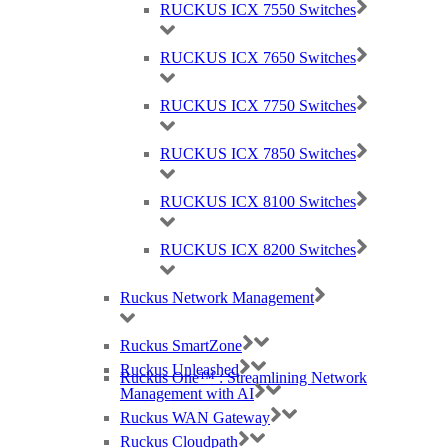
RUCKUS ICX 7550 Switches
RUCKUS ICX 7650 Switches
RUCKUS ICX 7750 Switches
RUCKUS ICX 7850 Switches
RUCKUS ICX 8100 Switches
RUCKUS ICX 8200 Switches
Ruckus Network Management
Ruckus SmartZone
Ruckus Unleashed
Ruckus One™ : Streamlining Network
Management with AI
Ruckus WAN Gateway
Ruckus Cloudpath