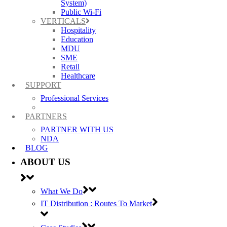
System)
Public Wi-Fi
VERTICALS
13 Dec 2016
Purdicom’s 2016 Christmas
Hospitality
Opening Hours
Education
MDU
SME
Posted at 15:55h
in
General
by
Carla Nadin
Retail
Healthcare
Purdicom’s last trading day will be the 23rd December 2016, re-
SUPPORT
opening on Tuesday 3rd January 2017 to begin the New Year. ...
Read More
Professional Services
PARTNERS
1
PARTNER WITH US
2
NDA
3
BLOG
4
5
ABOUT US
6
What We Do
IT Distribution : Routes To Market