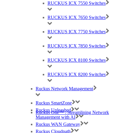
RUCKUS ICX 7550 Switches
48x 1/10/25 GbE SFP28 ports
RUCKUS ICX 7650 Switches
8x 40/100 GbE QSFP28 ports supporting
native 40 GbE or 100 GbE,
RUCKUS ICX 7750 Switches
or breakout* to 4×10 GbE or 4×25 GbE
Up to 8 of the QSFP28 ports as stacking
RUCKUS ICX 7850 Switches
ports
2x hot-swappable load-sharing power
RUCKUS ICX 8100 Switches
supplies and 5x hot-swappable fan
assemblies with reversible airflow options
RUCKUS ICX 8200 Switches
(Power supplies and FAN airflows must be
Ruckus Network Management
the same)
* Split not supported with stacking
Ruckus SmartZone
Ruckus Unleashed
Ruckus One™ : Streamlining Network
DATA SHEET: RUCKUS ICX 7850
Management with AI
Ruckus WAN Gateway
Ruckus Cloudpath