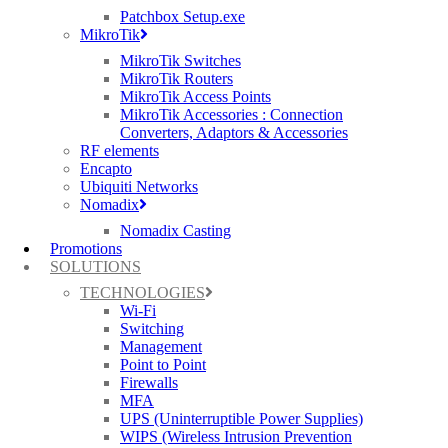
Patchbox Setup.exe
MikroTik
MikroTik Switches
MikroTik Routers
MikroTik Access Points
MikroTik Accessories : Connection
Converters, Adaptors & Accessories
RUCKUS ICX 7850-32Q
RF elements
Encapto
32x 40/100 GbE QSFP28 ports supporting
Ubiquiti Networks
native 40 GbE or 100 GbE, or breakout* to
Nomadix
4×10 GbE or 4×25 GbE
Nomadix Casting
Promotions
Up to 8 of the rightmost QSFP28 ports as
SOLUTIONS
stacking ports
TECHNOLOGIES
2x hot-swappable load-sharing power
Wi-Fi
Switching
supplies and 6x hot-swappable fan
Management
assemblies with reversible airflow options
Point to Point
(Power supplies and FAN airflows must be
Firewalls
MFA
the same)
UPS (Uninterruptible Power Supplies)
WIPS (Wireless Intrusion Prevention