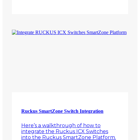
Ruckus SmartZone Switch Integration
Here’s a walkthrough of how to
integrate the Ruckus ICX Switches
into the Ruckus SmartZone Platform.