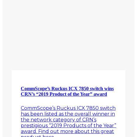
CommScope’s Ruckus ICX 7850 switch wins
CRN’s “2019 Product of the Year” award
CommScope’s Ruckus ICX 7850 switch
has been listed as the overall winner in
the network category of CRN’s
prestigious “2019 Products of the Year”
award. Find out more about this great