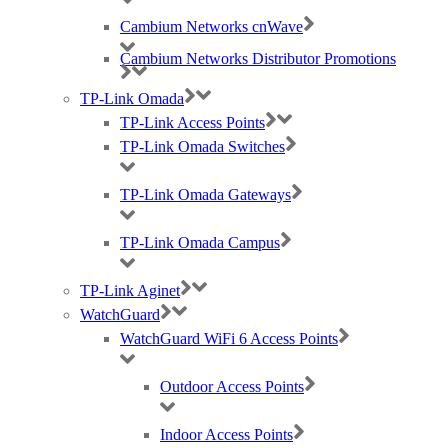
Cambium Networks cnWave
Cambium Networks Distributor Promotions
TP-Link Omada
TP-Link Access Points
TP-Link Omada Switches
TP-Link Omada Gateways
TP-Link Omada Campus
TP-Link Aginet
WatchGuard
WatchGuard WiFi 6 Access Points
Outdoor Access Points
Indoor Access Points