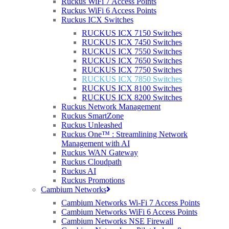
Ruckus WiFi 7 Access Points
Ruckus WiFi 6 Access Points
Ruckus ICX Switches
RUCKUS ICX 7150 Switches
Overview
RUCKUS ICX 7450 Switches
40/100 GbE Switch
RUCKUS ICX 7550 Switches
1/10 GbE Switch
RUCKUS ICX 7650 Switches
RUCKUS ICX 7750 Switches
1/10/25 GbE Switch
RUCKUS ICX 7850 Switches
RUCKUS ICX 8100 Switches
RUCKUS ICX 8200 Switches
Ruckus Network Management
Ruckus SmartZone
Ruckus Unleashed
THE BENEFITS OF OWNING THE RUCKUS ICX 7850 SWITCH
Ruckus One™ : Streamlining Network
Management with AI
Ruckus WAN Gateway
Ruckus Cloudpath
Ruckus AI
Ruckus Promotions
40 GbE and 100 GbE ports per switch,
Cambium Networks
up to 8x 100 GbE scking ports, 1.6 Tbps
Cambium Networks Wi-Fi 7 Access Points
of stacking bandwidth per switch –
Cambium Networks WiFi 6 Access Points
Cambium Networks NSE Firewall
delivers the performance that is