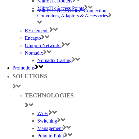
MikroTik Routers
MikroTik Access Points
MikroTik Accessories : Connection
Converters, Adaptors & Accessories
RF elements
Encapto
Ubiquiti Networks
Nomadix
Nomadix Casting
Promotions
SOLUTIONS
TECHNOLOGIES
Wi-Fi
Switching
Management
Point to Point