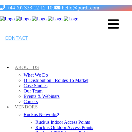
+44 (0) 333 12 12 100
hello@purdi.com
RUCKUS ICX 7850 Switches
CONTACT
RUCKUS ICX 7850 is the next generation core switch that
offers reliable, non-blocking performance on all ports at the
same time, with a switching capacity up to 6.4 Tbps.
ABOUT US
What We Do
IT Distribution : Routes To Market
Case Studies
Our Team
Events & Webinars
Careers
VENDORS
Ruckus Networks
Ruckus Indoor Access Points
Ruckus Outdoor Access Points