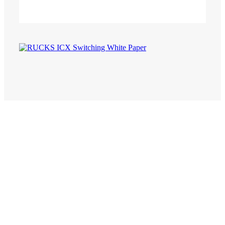
CommScope RUCKUS ICX Whitepaper
Re-achitecting enterprise networks
with high-perfromance stackable
switches.