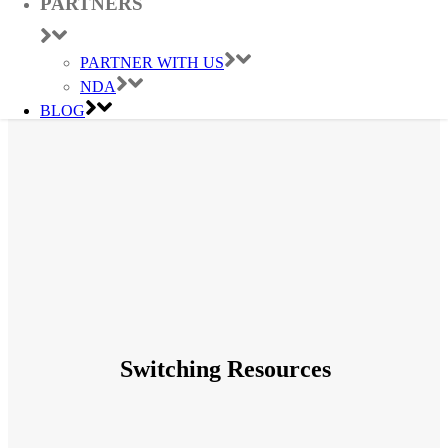
PARTNERS
PARTNER WITH US
NDA
BLOG
Switching Resources