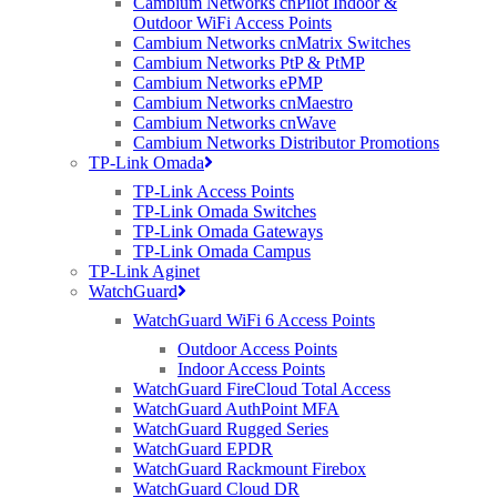
Cambium Networks cnPilot Indoor &
needed to connect loT and LTE
Outdoor WiFi Access Points
Cambium Networks cnMatrix Switches
devices
Cambium Networks PtP & PtMP
Cambium Networks ePMP
Cambium Networks cnMaestro
Hot-swappable power supplies and
Cambium Networks cnWave
Cambium Networks Distributor Promotions
fans, in-Service Software – Upgrades
TP-Link Omada
(ISSU), Multi-Chassis Trunking (MCT)
TP-Link Access Points
TP-Link Omada Switches
TP-Link Omada Gateways
TP-Link Omada Campus
Advanced L3 routing: IPv4 and IPV6,
TP-Link Aginet
BGP, OSFP, VRRP, PIM, PBR, VRF
WatchGuard
WatchGuard WiFi 6 Access Points
Perfect Deployments
Outdoor Access Points
Indoor Access Points
The RUCKUS ICX 7850 is targeted at:
WatchGuard FireCloud Total Access
WatchGuard AuthPoint MFA
• Data centers
WatchGuard Rugged Series
• Switch aggregation in the campus
WatchGuard EPDR
WatchGuard Rackmount Firebox
WatchGuard Cloud DR
ICX 7850 stackable aggregation switches come