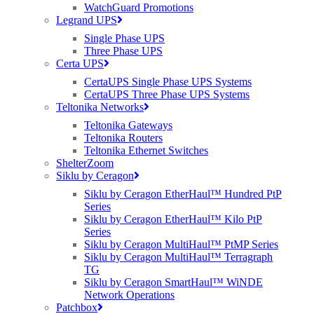
WatchGuard Promotions
in 1/10 GbE and 1/10/25 GbE models. Both come
Legrand UPS
standard with eight-ports of 40/100 GbE for
Single Phase UPS
Three Phase UPS
stacking or uplinks. The 1/10 GbE model offers
Certa UPS
48x 1/10 GbE ports with MACsec and LRM; the
CertaUPS Single Phase UPS Systems
1/10/25 GbE model offers 48x 1/10/25 GbE ports
CertaUPS Three Phase UPS Systems
and 8x 40/100 GbE ports for uplinks or stacking.
Teltonika Networks
Teltonika Gateways
ICX 7850-32Q stackable aggregation/core
Teltonika Routers
Teltonika Ethernet Switches
switch comes standard with 32 40/100 GbE
ShelterZoom
ports, and up to eight of these ports can be
Siklu by Ceragon
used for stacking. The QSFP28 ports are
Siklu by Ceragon EtherHaul™ Hundred PtP
Series
capable of native 40 GbE or 100 GbE Ethernet
Siklu by Ceragon EtherHaul™ Kilo PtP
or may be broken out to 4x10Gbps or 4×25
Series
Gbps links to give up to 128 10/25 GbE ports.
Siklu by Ceragon MultiHaul™ PtMP Series
Siklu by Ceragon MultiHaul™ Terragraph
TG
Siklu by Ceragon SmartHaul™ WiNDE
Network Operations
Go to Ruckus ICX Switches Portfolio
Patchbox