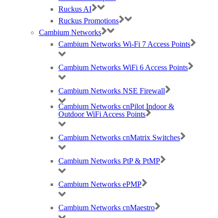
Ruckus AI
Ruckus Promotions
Cambium Networks
Cambium Networks Wi-Fi 7 Access Points
Cambium Networks WiFi 6 Access Points
Cambium Networks NSE Firewall
Cambium Networks cnPilot Indoor &
Outdoor WiFi Access Points
Cambium Networks cnMatrix Switches
Cambium Networks PtP & PtMP
Cambium Networks ePMP
Cambium Networks cnMaestro