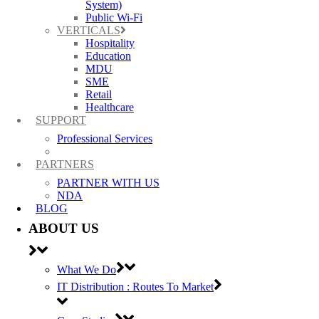
* Breakout not supported with stacking
System)
Public Wi-Fi
DATA SHEET: RUCKUS ICX 7850
VERTICALS
Hospitality
Education
MDU
SME
Retail
Healthcare
SUPPORT
Professional Services
PARTNERS
PARTNER WITH US
RUCKUS ICX 7850-4FS
NDA
BLOG
48x 1/10 GbE SFP+ ports with 128/256 bit
ABOUT US
MACsec and LRM support
8x 40/100 Gbps QSFP28 ports supporting
What We Do
native 40 GbE or 100 GbE, or breakout* to
IT Distribution : Routes To Market
4×10 GbE or 4×25 GbE
Up to 8 of the QSFP28 ports as stacking