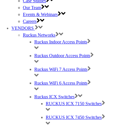
Case Studies
ports
Our Team
2x hot-swappable load-sharing power
Events & Webinars
supplies and 5x hot-swappable fan
Careers
assemblies with reversible airflow options
VENDORS
(Power supplies and FAN airflows must be
Ruckus Networks
the same)
Ruckus Indoor Access Points
* Split not supported with stacking
Ruckus Outdoor Access Points
DATA SHEET: RUCKUS ICX 7850
Ruckus WiFi 7 Access Points
Ruckus WiFi 6 Access Points
Ruckus ICX Switches
RUCKUS ICX 7150 Switches
RUCKUS ICX 7450 Switches
RUCKUS ICX 7850-48F