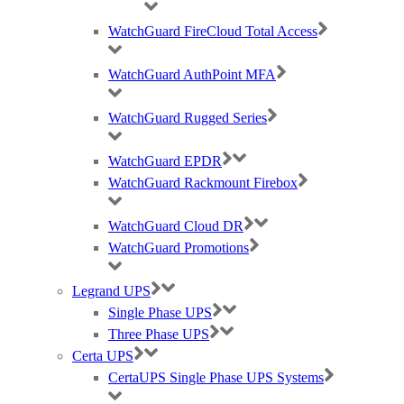
WatchGuard FireCloud Total Access
WatchGuard AuthPoint MFA
WatchGuard Rugged Series
WatchGuard EPDR
WatchGuard Rackmount Firebox
WatchGuard Cloud DR
WatchGuard Promotions
Legrand UPS
Single Phase UPS
Three Phase UPS
Certa UPS
CertaUPS Single Phase UPS Systems