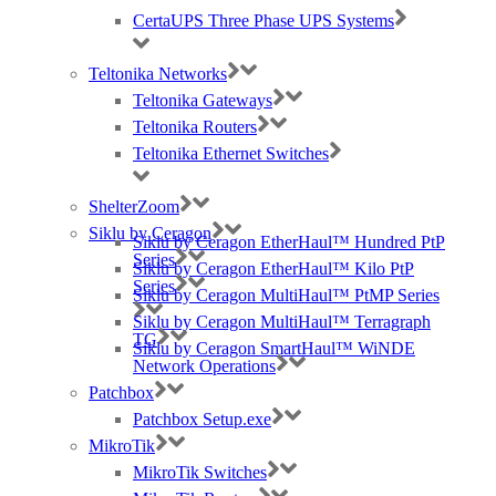
CertaUPS Three Phase UPS Systems
Teltonika Networks
Teltonika Gateways
Teltonika Routers
Teltonika Ethernet Switches
ShelterZoom
Siklu by Ceragon
Siklu by Ceragon EtherHaul™ Hundred PtP
Series
Siklu by Ceragon EtherHaul™ Kilo PtP
Series
Siklu by Ceragon MultiHaul™ PtMP Series
Siklu by Ceragon MultiHaul™ Terragraph
TG
Siklu by Ceragon SmartHaul™ WiNDE
Network Operations
Patchbox
Patchbox Setup.exe
MikroTik
MikroTik Switches