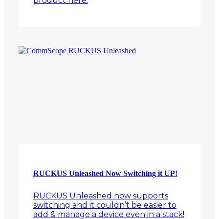
product here.
RUCKUS Unleashed Now Switching it UP!
RUCKUS Unleashed now supports
switching and it couldn’t be easier to
add & manage a device even in a stack!