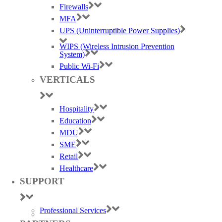
Firewalls
MFA
UPS (Uninterruptible Power Supplies)
WIPS (Wireless Intrusion Prevention
System)
Public Wi-Fi
VERTICALS
Hospitality
Education
MDU
SME
Retail
Healthcare
SUPPORT
Professional Services