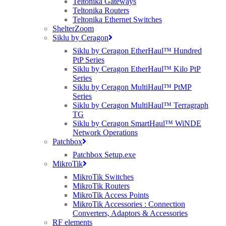
Teltonika Gateways
Teltonika Routers
Teltonika Ethernet Switches
ShelterZoom
Siklu by Ceragon
Siklu by Ceragon EtherHaul™ Hundred
PtP Series
Siklu by Ceragon EtherHaul™ Kilo PtP
Series
Siklu by Ceragon MultiHaul™ PtMP
Series
Siklu by Ceragon MultiHaul™ Terragraph
TG
Siklu by Ceragon SmartHaul™ WiNDE
Network Operations
Patchbox
Patchbox Setup.exe
MikroTik
MikroTik Switches
MikroTik Routers
MikroTik Access Points
MikroTik Accessories : Connection
Converters, Adaptors & Accessories
RF elements