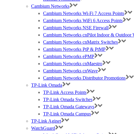
Cambium Networks
Cambium Networks Wi-Fi 7 Access Points
Cambium Networks WiFi 6 Access Points
Cambium Networks NSE Firewall
Cambium Networks cnPilot Indoor & Outdoor W
Cambium Networks cnMatrix Switches
Cambium Networks PtP & PtMP
Cambium Networks ePMP
Cambium Networks cnMaestro
Cambium Networks cnWave
Cambium Networks Distributor Promotions
TP-Link Omada
TP-Link Access Points
TP-Link Omada Switches
TP-Link Omada Gateways
TP-Link Omada Campus
TP-Link Aginet
WatchGuard