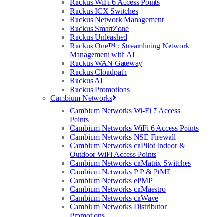
Ruckus WiFi 6 Access Points
Ruckus ICX Switches
Ruckus Network Management
Ruckus SmartZone
Ruckus Unleashed
Ruckus One™ : Streamlining Network
Management with AI
Ruckus WAN Gateway
Ruckus Cloudpath
Ruckus AI
Ruckus Promotions
Cambium Networks
Cambium Networks Wi-Fi 7 Access
Points
Cambium Networks WiFi 6 Access Points
Cambium Networks NSE Firewall
Cambium Networks cnPilot Indoor &
Outdoor WiFi Access Points
Cambium Networks cnMatrix Switches
Cambium Networks PtP & PtMP
Cambium Networks ePMP
Cambium Networks cnMaestro
Cambium Networks cnWave
Cambium Networks Distributor
Promotions