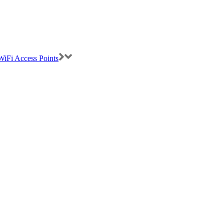
iFi Access Points