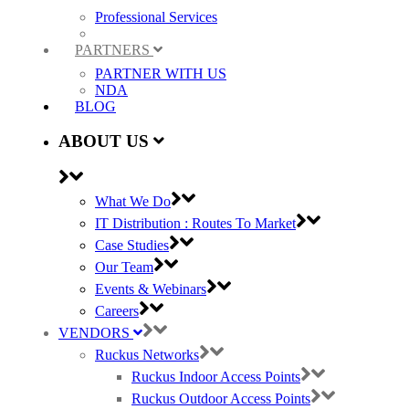
Professional Services
PARTNERS
PARTNER WITH US
NDA
BLOG
ABOUT US
What We Do
IT Distribution : Routes To Market
Case Studies
Our Team
Events & Webinars
Careers
VENDORS
Ruckus Networks
Ruckus Indoor Access Points
Ruckus Outdoor Access Points