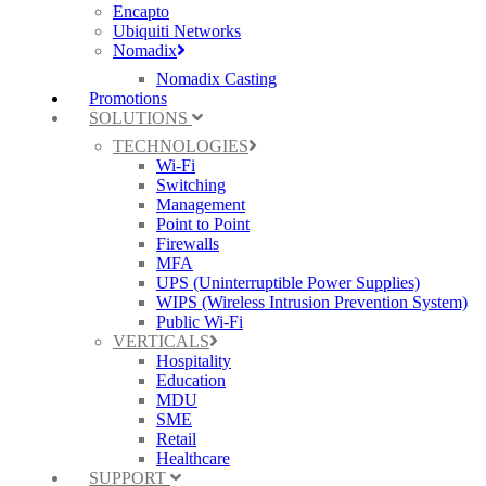
Encapto
Ubiquiti Networks
Nomadix
Nomadix Casting
Promotions
SOLUTIONS
TECHNOLOGIES
Wi-Fi
Switching
Management
Point to Point
Firewalls
MFA
UPS (Uninterruptible Power Supplies)
WIPS (Wireless Intrusion Prevention System)
Public Wi-Fi
VERTICALS
Hospitality
Education
MDU
SME
Retail
Healthcare
SUPPORT