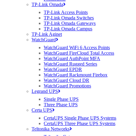
TP-Link Omada
TP-Link Access Points
TP-Link Omada Switches
TP-Link Omada Gateways
TP-Link Omada Campus
TP-Link Aginet
WatchGuard
WatchGuard WiFi 6 Access Points
WatchGuard FireCloud Total Access
WatchGuard AuthPoint MFA
WatchGuard Rugged Series
WatchGuard EPDR
WatchGuard Rackmount Firebox
WatchGuard Cloud DR
WatchGuard Promotions
Legrand UPS
Single Phase UPS
Three Phase UPS
Certa UPS
CertaUPS Single Phase UPS Systems
CertaUPS Three Phase UPS Systems
Teltonika Networks