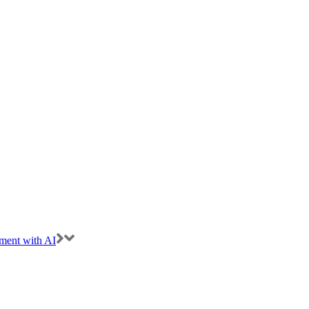
ment with AI