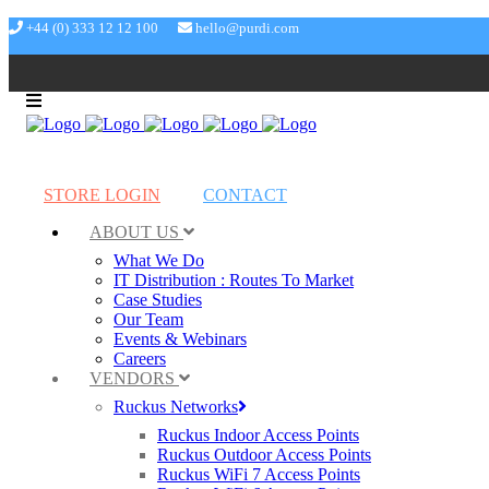
+44 (0) 333 12 12 100
hello@purdi.com
STORE LOGIN
CONTACT
ABOUT US
What We Do
IT Distribution : Routes To Market
Case Studies
Our Team
Events & Webinars
Careers
VENDORS
Ruckus Networks
Ruckus Indoor Access Points
Ruckus Outdoor Access Points
Ruckus WiFi 7 Access Points