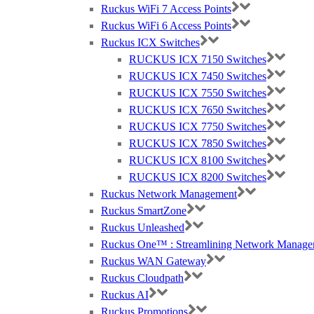
Ruckus WiFi 7 Access Points
Ruckus WiFi 6 Access Points
Ruckus ICX Switches
RUCKUS ICX 7150 Switches
RUCKUS ICX 7450 Switches
RUCKUS ICX 7550 Switches
RUCKUS ICX 7650 Switches
RUCKUS ICX 7750 Switches
RUCKUS ICX 7850 Switches
RUCKUS ICX 8100 Switches
RUCKUS ICX 8200 Switches
Ruckus Network Management
Ruckus SmartZone
Ruckus Unleashed
Ruckus One™ : Streamlining Network Manage
Ruckus WAN Gateway
Ruckus Cloudpath
Ruckus AI
Ruckus Promotions