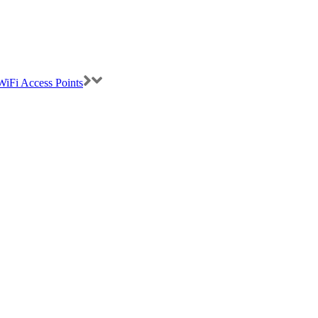
iFi Access Points