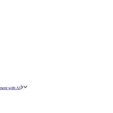
ment with AI