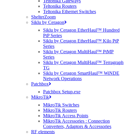
Teltonika Gateways
Teltonika Routers
Teltonika Ethernet Switches
ShelterZoom
Siklu by Ceragon
Siklu by Ceragon EtherHaul™ Hundred
PtP Series
Siklu by Ceragon EtherHaul™ Kilo PtP
Series
Siklu by Ceragon MultiHaul™ PtMP
Series
Siklu by Ceragon MultiHaul™ Terragraph
TG
Siklu by Ceragon SmartHaul™ WiNDE
Network Operations
Patchbox
Patchbox Setup.exe
MikroTik
MikroTik Switches
MikroTik Routers
MikroTik Access Points
MikroTik Accessories : Connection
Converters, Adaptors & Accessories
RF elements