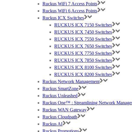
Ruckus WiFi 7 Access Points
Ruckus WiFi 6 Access Points
Ruckus ICX Switches
RUCKUS ICX 7150 Switches
RUCKUS ICX 7450 Switches
RUCKUS ICX 7550 Switches
RUCKUS ICX 7650 Switches
RUCKUS ICX 7750 Switches
RUCKUS ICX 7850 Switches
RUCKUS ICX 8100 Switches
RUCKUS ICX 8200 Switches
Ruckus Network Management
Ruckus SmartZone
Ruckus Unleashed
Ruckus One™ : Streamlining Network Manage
Ruckus WAN Gateway
Ruckus Cloudpath
Ruckus AI
Ruckus Promotions