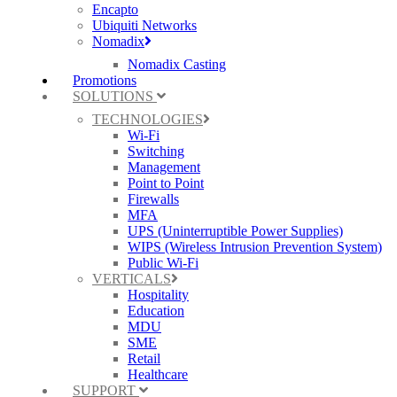
Encapto
Ubiquiti Networks
Nomadix
Nomadix Casting
Promotions
SOLUTIONS
TECHNOLOGIES
Wi-Fi
Switching
Management
Point to Point
Firewalls
MFA
UPS (Uninterruptible Power Supplies)
WIPS (Wireless Intrusion Prevention System)
Public Wi-Fi
VERTICALS
Hospitality
Education
MDU
SME
Retail
Healthcare
SUPPORT