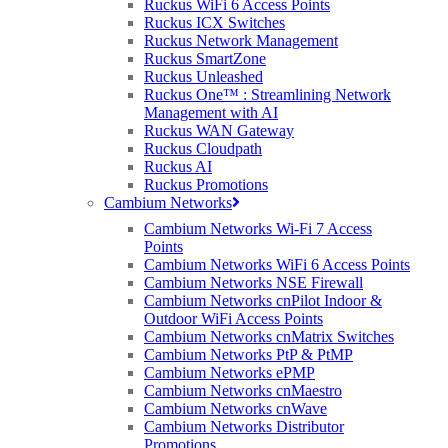
Ruckus WiFi 6 Access Points
Ruckus ICX Switches
Ruckus Network Management
Ruckus SmartZone
Ruckus Unleashed
Ruckus One™ : Streamlining Network
Management with AI
Ruckus WAN Gateway
Ruckus Cloudpath
Ruckus AI
Ruckus Promotions
Cambium Networks
Cambium Networks Wi-Fi 7 Access
Points
Cambium Networks WiFi 6 Access Points
Cambium Networks NSE Firewall
Cambium Networks cnPilot Indoor &
Outdoor WiFi Access Points
Cambium Networks cnMatrix Switches
Cambium Networks PtP & PtMP
Cambium Networks ePMP
Cambium Networks cnMaestro
Cambium Networks cnWave
Cambium Networks Distributor
Promotions