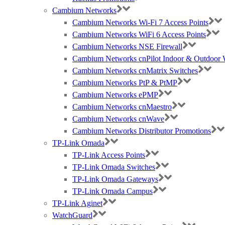
Cambium Networks
Cambium Networks Wi-Fi 7 Access Points
Cambium Networks WiFi 6 Access Points
Cambium Networks NSE Firewall
Cambium Networks cnPilot Indoor & Outdoor W
Cambium Networks cnMatrix Switches
Cambium Networks PtP & PtMP
Cambium Networks ePMP
Cambium Networks cnMaestro
Cambium Networks cnWave
Cambium Networks Distributor Promotions
TP-Link Omada
TP-Link Access Points
TP-Link Omada Switches
TP-Link Omada Gateways
TP-Link Omada Campus
TP-Link Aginet
WatchGuard