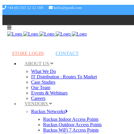
+44 (0) 333 12 12 100
hello@purdi.com
STORE LOGIN
CONTACT
ABOUT US
What We Do
IT Distribution : Routes To Market
Case Studies
Our Team
Events & Webinars
Careers
VENDORS
Ruckus Networks
Ruckus Indoor Access Points
Ruckus Outdoor Access Points
Ruckus WiFi 7 Access Points