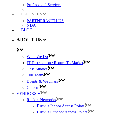
Professional Services
PARTNERS
PARTNER WITH US
NDA
BLOG
ABOUT US
What We Do
IT Distribution : Routes To Market
Case Studies
Our Team
Events & Webinars
Careers
VENDORS
Ruckus Networks
Ruckus Indoor Access Points
Ruckus Outdoor Access Points