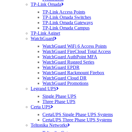
TP-Link Omada
TP-Link Access Points
TP-Link Omada Switches
TP-Link Omada Gateways
TP-Link Omada Campus
TP-Link Aginet
WatchGuard
WatchGuard WiFi 6 Access Points
WatchGuard FireCloud Total Access
WatchGuard AuthPoint MFA
WatchGuard Rugged Series
WatchGuard EPDR
WatchGuard Rackmount Firebox
WatchGuard Cloud DR
WatchGuard Promotions
Legrand UPS
Single Phase UPS
Three Phase UPS
Certa UPS
CertaUPS Single Phase UPS Systems
CertaUPS Three Phase UPS Systems
Teltonika Networks