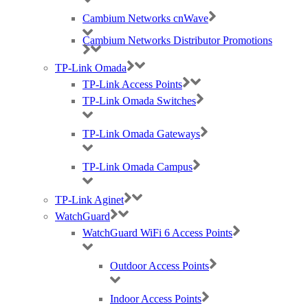
a range of templates or we can create
Cambium Networks cnWave
something in your branding from scratch, so feel
free to drop us an email to
Cambium Networks Distributor Promotions
marketing@purdi.com
.
TP-Link Omada
TP-Link Access Points
TP-Link Omada Switches
TP-Link Omada Gateways
Logistics
TP-Link Omada Campus
Do you need a shipment to go straight to your
end-user or do you need staggered delivery?
TP-Link Aginet
Our Logistics team offer flexibility when it comes
WatchGuard
to delivering your stock, so be sure to let us
WatchGuard WiFi 6 Access Points
know. We can also white label boxes or create
bespoke labelling. Labelling can represent
either Purdicom, the manufacturer or your
Outdoor Access Points
company name. Just let us know.
Indoor Access Points