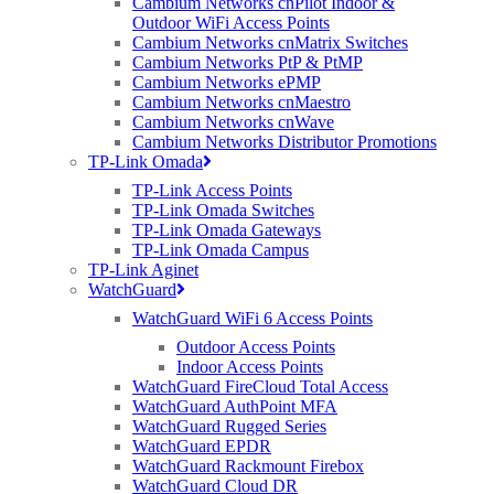
Cambium Networks cnPilot Indoor &
We encourage great relationships with our
Outdoor WiFi Access Points
vendors to ensure our customers get the best
Cambium Networks cnMatrix Switches
products on the market. We test, use and demo
Cambium Networks PtP & PtMP
all the kit we sell, right here in our offices. This
Cambium Networks ePMP
means if you ever have any issues, you will benefit
Cambium Networks cnMaestro
Cambium Networks cnWave
from our deep working knowledge and
Cambium Networks Distributor Promotions
understanding of the products we use every day.
TP-Link Omada
TP-Link Access Points
As a tight knit, relatively small company, we’re able
TP-Link Omada Switches
to offer value add in ways others cannot; our Sales
TP-Link Omada Gateways
Team and Technical Team work together, sitting
TP-Link Omada Campus
side by side to plan and execute a working
TP-Link Aginet
solution that you can take you straight to your
WatchGuard
customers. Marketing, Customer Support, Finance
WatchGuard WiFi 6 Access Points
and Supply Chain all work closely together to
ensure whatever you’re researching or buying,
Outdoor Access Points
you receive bespoke advice and support that is
Indoor Access Points
WatchGuard FireCloud Total Access
uniquely tailored to your business model and
WatchGuard AuthPoint MFA
vertical.
WatchGuard Rugged Series
WatchGuard EPDR
We are a nimble, fast-paced and focused IT
WatchGuard Rackmount Firebox
distributor, which is confirmed through our
WatchGuard Cloud DR
fantastic long-standing customer relationships.