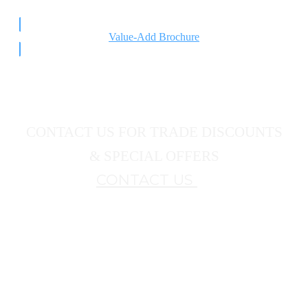
Value-Add Brochure
CONTACT US FOR TRADE DISCOUNTS
& SPECIAL OFFERS
CONTACT US