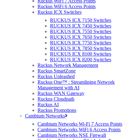
Ruckus WiFi 7 Access Points
Ruckus WiFi 6 Access Points
Ruckus ICX Switches
RUCKUS ICX 7150 Switches
RUCKUS ICX 7450 Switches
RUCKUS ICX 7550 Switches
RUCKUS ICX 7650 Switches
RUCKUS ICX 7750 Switches
RUCKUS ICX 7850 Switches
How can we help?
RUCKUS ICX 8100 Switches
RUCKUS ICX 8200 Switches
Ruckus Network Management
Ruckus SmartZone
Ruckus Unleashed
Ruckus One™ : Streamlining Network
Purdicom is a value-added distributor. We love
Management with AI
what we do – ensuring our customers have
Ruckus WAN Gateway
everything they need to win more business. From
Ruckus Cloudpath
pre-sales technical support through marketing
Ruckus AI
Ruckus Promotions
material, we can help you provide a complete
Cambium Networks
solution that you can take directly to your
customers and end-users.
Cambium Networks Wi-Fi 7 Access Points
Cambium Networks WiFi 6 Access Points
Our value-add really sets us apart. We are more
Cambium Networks NSE Firewall
than just your standard box-shifting distributor.