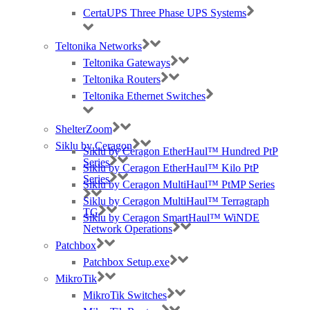
unbiased view of what kit and services you’ll
CertaUPS Three Phase UPS Systems
need and how you can win that business.
They’re here to help you grow your business.
Teltonika Networks
Teltonika Gateways
Teltonika Routers
Teltonika Ethernet Switches
ShelterZoom
Siklu by Ceragon
Siklu by Ceragon EtherHaul™ Hundred PtP
Professional Services
Series
Siklu by Ceragon EtherHaul™ Kilo PtP
Series
Siklu by Ceragon MultiHaul™ PtMP Series
Siklu by Ceragon MultiHaul™ Terragraph
TG
Siklu by Ceragon SmartHaul™ WiNDE
Network Operations
Patchbox
Patchbox Setup.exe
Site Planning
MikroTik
MikroTik Switches
After you’ve had your heat map, our Technical