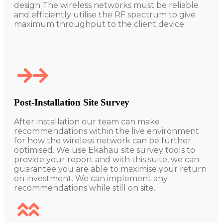
design The wireless networks must be reliable
and efficiently utilise the RF spectrum to give
maximum throughput to the client device.
Post-Installation Site Survey
After installation our team can make
recommendations within the live environment
for how the wireless network can be further
optimised. We use Ekahau site survey tools to
provide your report and with this suite, we can
guarantee you are able to maximise your return
on investment.
We can implement any
recommendations while still on site.