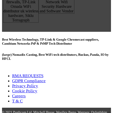
Best Wireless Technology, TP-Link & Google Chromecast suppliers,
Cambium Networks PtP & PtMP Tech Distributor
(large) Nomadix Casting, Best WiFi tech distributors, Ruckus, Panda, IO by
HFCL
RMA REQUESTS
GDPR Compliance
Privacy Policy
Cookie Policy
Careers
T & C
© 2021 Purdicom Ltd. Mitchell House, Woolley Barns, Wantage, Oxfordshire.