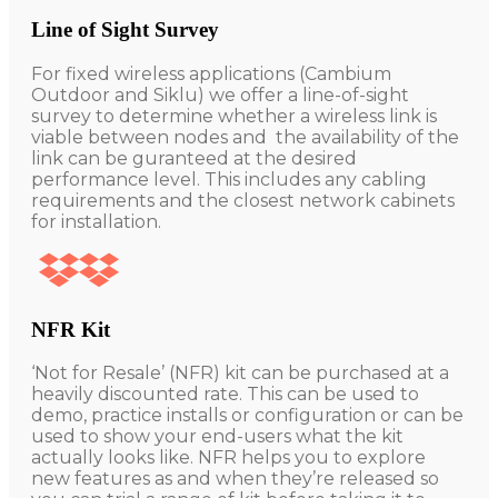
Line of Sight Survey
For fixed wireless applications (Cambium
Outdoor and Siklu) we offer a line-of-sight
survey to determine whether a wireless link is
viable between nodes and the availability of the
link can be guranteed at the desired
performance level. This includes any cabling
requirements and the closest network cabinets
for installation.
NFR Kit
‘Not for Resale’ (NFR) kit can be purchased at a
heavily discounted rate. This can be used to
demo, practice installs or configuration or can be
used to show your end-users what the kit
actually looks like. NFR helps you to explore
new features as and when they’re released so