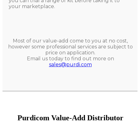
you can trial a range of kit before taking it to
your marketplace.
Most of our value-add come to you at no cost,
however some professional services are subject to
price on application.
Email us today to find out more on
sales@purdi.com
Purdicom Value-Add Distributor