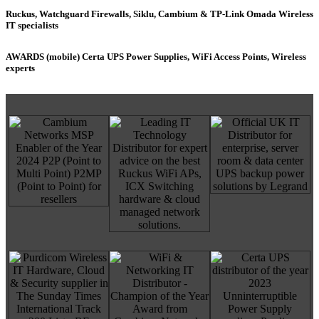
Ruckus, Watchguard Firewalls, Siklu, Cambium & TP-Link Omada Wireless
IT specialists
AWARDS (mobile) Certa UPS Power Supplies, WiFi Access Points, Wireless
experts