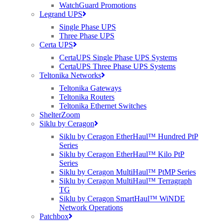
WatchGuard Promotions
Here is just a small snippet of what we can do for
Legrand UPS
you, to make your job easier.
Single Phase UPS
Three Phase UPS
Certa UPS
CertaUPS Single Phase UPS Systems
CertaUPS Three Phase UPS Systems
Teltonika Networks
Teltonika Gateways
Value Added Services
Teltonika Routers
Teltonika Ethernet Switches
ShelterZoom
Siklu by Ceragon
Siklu by Ceragon EtherHaul™ Hundred PtP
Series
Siklu by Ceragon EtherHaul™ Kilo PtP
Series
Siklu by Ceragon MultiHaul™ PtMP Series
Technical Demonstrations
Siklu by Ceragon MultiHaul™ Terragraph
TG
Siklu by Ceragon SmartHaul™ WiNDE
We offer free, pre-sales visits to carry out
Network Operations
technical demonstrations of all the kit we sell.
Patchbox
This means you can see the kit in action before