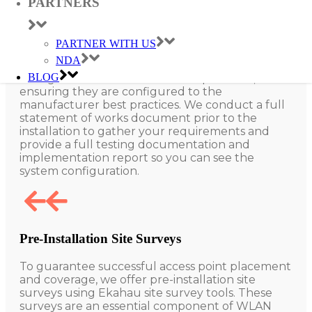
PARTNERS
Commissioning
PARTNER WITH US
NDA
Our qualified engineers offer installation
BLOG
configuration services for all our products,
ensuring they are configured to the
manufacturer best practices. We conduct a full
statement of works document prior to the
installation to gather your requirements and
provide a full testing documentation and
implementation report so you can see the
system configuration.
Pre-Installation Site Surveys
To guarantee successful access point placement
and coverage, we offer pre-installation site
surveys using Ekahau site survey tools. These
surveys are an essential component of WLAN