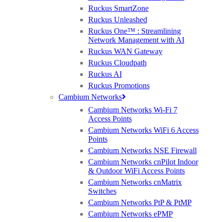
exam score of 70% or higher
Ruckus SmartZone
• Complimentary lunch and refreshing drinks
Ruckus Unleashed
• TP-LINK gift package including a notebook, pen and a
smart plug
Ruckus One™ : Streamlining
Network Management with AI
Ruckus WAN Gateway
Complete the form below to secure your place..
Ruckus Cloudpath
Ruckus AI
Ruckus Promotions
Cambium Networks
Cambium Networks Wi-Fi 7
Access Points
Cambium Networks WiFi 6 Access
Points
Cambium Networks NSE Firewall
Cambium Networks cnPilot Indoor
& Outdoor WiFi Access Points
Cambium Networks cnMatrix
Ruckus, Watchguard Firewalls, Siklu, Cambium & TP-Link Omada Wireless
Switches
IT specialists
Cambium Networks PtP & PtMP
Cambium Networks ePMP
AWARDS (mobile) Certa UPS Power Supplies, WiFi Access Points, Wireless