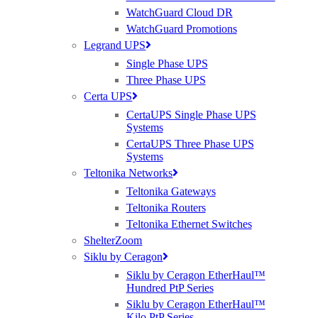
WatchGuard Cloud DR
WatchGuard Promotions
Legrand UPS
Single Phase UPS
Three Phase UPS
Certa UPS
CertaUPS Single Phase UPS
Systems
CertaUPS Three Phase UPS
Systems
Teltonika Networks
Teltonika Gateways
Teltonika Routers
Teltonika Ethernet Switches
ShelterZoom
Siklu by Ceragon
Siklu by Ceragon EtherHaul™
Hundred PtP Series
Siklu by Ceragon EtherHaul™
Kilo PtP Series