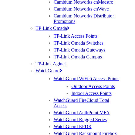
Cambium Networks cnMaestro
experts
Cambium Networks cnWave
Cambium Networks Distributor
Promotions
TP-Link Omada
TP-Link Access Points
TP-Link Omada Switches
TP-Link Omada Gateways
TP-Link Omada Campus
TP-Link Aginet
WatchGuard
WatchGuard WiFi 6 Access Points
Outdoor Access Points
Indoor Access Points
WatchGuard FireCloud Total
Access
WatchGuard AuthPoint MFA
WatchGuard Rugged Series
WatchGuard EPDR
WatchGuard Rackmount Firebox