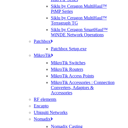
Siklu by Ceragon MultiHaul™
PtMP Series
Siklu by Ceragon MultiHaul™
Best Wireless Technology, TP-Link & Google Chromecast suppliers,
Terragraph TG
Cambium Networks PtP & PtMP Tech Distributor
Siklu by Ceragon SmartHaul™
WiNDE Network Operations
(large) Nomadix Casting, Best WiFi tech distributors, Ruckus, Panda, IO by
Patchbox
HFCL
Patchbox Setup.exe
MikroTik
RMA REQUESTS
MikroTik Switches
GDPR Compliance
MikroTik Routers
Privacy Policy
MikroTik Access Points
Cookie Policy
MikroTik Accessories : Connection
Converters, Adaptors &
Careers
Accessories
T & C
RF elements
Encapto
© 2021 Purdicom Ltd. Mitchell House, Woolley Barns, Wantage, Oxfordshire.
Ubiquiti Networks
OX12 8TA. UK
Nomadix
Purdicom – Pure Distribution. Registered Company No: 05361794 | VAT: 892213816
Nomadix Casting