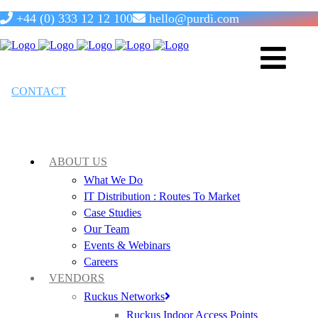
+44 (0) 333 12 12 100
hello@purdi.com
OCNA: Routing & Switching
CONTACT
TRAINING &
CERTIFICATION
ABOUT US
What We Do
IT Distribution : Routes To Market
Case Studies
Our Team
Events & Webinars
14th October 2026
Careers
VENDORS
Ruckus Networks
Ruckus Indoor Access Points