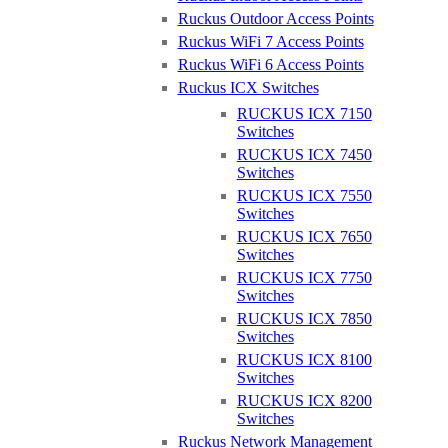
Purdicom Ltd, Unit 4-6 Woolley Barns, Wantage, OX12 8TA
Ruckus Outdoor Access Points
Ruckus WiFi 7 Access Points
Ruckus WiFi 6 Access Points
Ruckus ICX Switches
RUCKUS ICX 7150
Switches
Get TP-Link Certified
RUCKUS ICX 7450
Switches
Join us at Purdicom for an official TP-Link Omada OCNA
RUCKUS ICX 7550
training and certification session. Benefit from expert
Switches
guidance from our dedicated trainer, get hands-on experience
RUCKUS ICX 7650
with Omada hardware and gain access to all the training
Switches
materials online via your own TP-Link training account.
RUCKUS ICX 7750
Switches
What can you expect on the day?
RUCKUS ICX 7850
Switches
• Expert guidance from our dedicated course trainer
RUCKUS ICX 8100
• Hands-on experience with the equipment
Switches
• Online access to learning materials through your TP-LINK
RUCKUS ICX 8200
training account
Switches
• Opportunity to take the OCNA exam online
• OCNA certificate upon successful course completion and
Ruckus Network Management