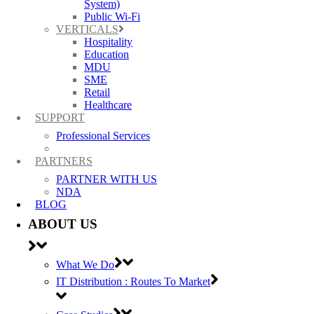
System)
Public Wi-Fi
VERTICALS
Hospitality
Education
MDU
SME
Retail
Healthcare
SUPPORT
Professional Services
PARTNERS
PARTNER WITH US
NDA
BLOG
ABOUT US
What We Do
IT Distribution : Routes To Market