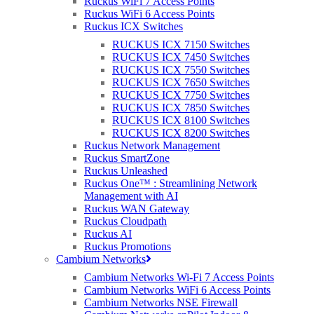
Ruckus WiFi 7 Access Points
and user experiences.
Ruckus WiFi 6 Access Points
Ruckus ICX Switches
IoT refers to the network of physical devices, vehicles, home
appliances, and other items embedded with sensors, software, and
RUCKUS ICX 7150 Switches
connectivity that enables these objects to collect and exchange data.
RUCKUS ICX 7450 Switches
Ruckus Networks provides IoT solutions that allow businesses and
RUCKUS ICX 7550 Switches
service providers to securely connect and manage these devices,
RUCKUS ICX 7650 Switches
while also providing advanced analytics and automation
RUCKUS ICX 7750 Switches
capabilities.
RUCKUS ICX 7850 Switches
RUCKUS ICX 8100 Switches
Ruckus Networks is a company that specializes in providing
RUCKUS ICX 8200 Switches
wireless networking equipment and software solutions for
Ruckus Network Management
businesses and service providers. Offering a range of IoT products,
Ruckus SmartZone
including wireless access points, network switches, and
Ruckus Unleashed
management software, there’s a solution for any company in any
Ruckus One™ : Streamlining Network
vertical. These products are designed to support a variety of IoT
Management with AI
applications, such as smart building automation, asset tracking, and
Ruckus WAN Gateway
environmental monitoring.
Ruckus Cloudpath
Ruckus AI
In summary, Ruckus Networks provides IoT solutions that enable
Ruckus Promotions
businesses and service providers to securely connect and manage a
Cambium Networks
wide range of devices, while also providing advanced analytics and
Cambium Networks Wi-Fi 7 Access Points
automation capabilities.
Cambium Networks WiFi 6 Access Points
Cambium Networks NSE Firewall
The complexity and fragmentation of standards in IoT pose