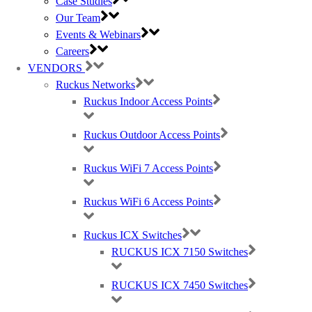
Case Studies
Our Team
Events & Webinars
Careers
VENDORS
Ruckus Networks
Ruckus Indoor Access Points
Ruckus Outdoor Access Points
Best Wireless Technology, TP-Link & Google Chromecast suppliers,
Cambium Networks PtP & PtMP Tech Distributor
Ruckus WiFi 7 Access Points
(large) Nomadix Casting, Best WiFi tech distributors, Ruckus, Panda, IO by
Ruckus WiFi 6 Access Points
HFCL
Ruckus ICX Switches
RUCKUS ICX 7150 Switches
RMA REQUESTS
GDPR Compliance
Privacy Policy
RUCKUS ICX 7450 Switches
Cookie Policy