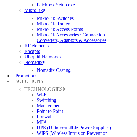
Patchbox Setup.exe
MikroTik
MikroTik Switches
MikroTik Routers
Ruckus, Watchguard Firewalls, Siklu, Cambium & TP-Link Omada Wireless
MikroTik Access Points
IT specialists
MikroTik Accessories : Connection
Converters, Adaptors & Accessories
AWARDS (mobile) Certa UPS Power Supplies, WiFi Access Points, Wireless
RF elements
experts
Encapto
Ubiquiti Networks
Nomadix
Nomadix Casting
Promotions
SOLUTIONS
TECHNOLOGIES
Wi-Fi
Switching
Management
Point to Point
Firewalls
MFA
UPS (Uninterruptible Power Supplies)
WIPS (Wireless Intrusion Prevention