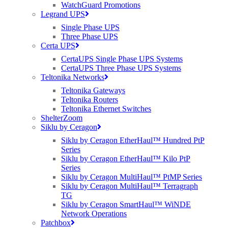
WatchGuard Promotions
Legrand UPS
Single Phase UPS
Three Phase UPS
Certa UPS
Contact Us
CertaUPS Single Phase UPS Systems
CertaUPS Three Phase UPS Systems
Our dedicated RUCKUS team are available today for you to get in
Teltonika Networks
touch. Simply send us an email at
ruckus@purdi.com
or call us on
Teltonika Gateways
03331 212 100 and we’ll be more than happy to help.
Teltonika Routers
Teltonika Ethernet Switches
Tags:
ShelterZoom
Siklu by Ceragon
CommScope RUCKUS
,
distributor
,
Purdicom
,
Ruckus
,
RUCKUS
Siklu by Ceragon EtherHaul™ Hundred PtP
ICX Switches
,
RUCKUS SmartZone
,
wired
,
wireless
Series
Siklu by Ceragon EtherHaul™ Kilo PtP
Series
Siklu by Ceragon MultiHaul™ PtMP Series
Siklu by Ceragon MultiHaul™ Terragraph
TG
Siklu by Ceragon SmartHaul™ WiNDE
Network Operations
Patchbox