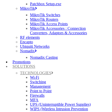
Patchbox Setup.exe
MikroTik
MikroTik Switches
MikroTik Routers
MikroTik Access Points
MikroTik Accessories : Connection
Converters, Adaptors & Accessories
RF elements
Encapto
Ubiquiti Networks
Nomadix
Nomadix Casting
Promotions
SOLUTIONS
TECHNOLOGIES
Wi-Fi
Switching
Management
Point to Point
Firewalls
MFA
UPS (Uninterruptible Power Supplies)
WIPS (Wireless Intrusion Prevention