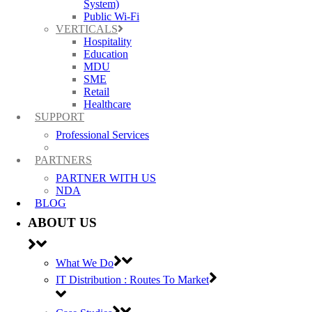
System)
Public Wi-Fi
VERTICALS
Hospitality
Education
MDU
SME
Retail
Healthcare
SUPPORT
Professional Services
PARTNERS
PARTNER WITH US
NDA
BLOG
ABOUT US
What We Do
IT Distribution : Routes To Market
Best Wireless Technology, TP-Link & Google Chromecast suppliers,
Cambium Networks PtP & PtMP Tech Distributor