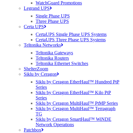
WatchGuard Promotions
Legrand UPS
VIEW THE ICX SWITCH RANGE HERE
Single Phase UPS
Three Phase UPS
Certa UPS
CertaUPS Single Phase UPS Systems
CertaUPS Three Phase UPS Systems
Teltonika Networks
Teltonika Gateways
Teltonika Routers
Teltonika Ethernet Switches
ShelterZoom
Siklu by Ceragon
Siklu by Ceragon EtherHaul™ Hundred PtP
Series
Ruckus, Watchguard Firewalls, Siklu, Cambium & TP-Link Omada Wireless
Siklu by Ceragon EtherHaul™ Kilo PtP
IT specialists
Series
Siklu by Ceragon MultiHaul™ PtMP Series
AWARDS (mobile) Certa UPS Power Supplies, WiFi Access Points, Wireless
Siklu by Ceragon MultiHaul™ Terragraph
experts
TG
Siklu by Ceragon SmartHaul™ WiNDE
Network Operations
Patchbox