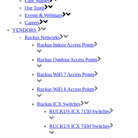
Case Studies
Our Team
(large) Nomadix Casting, Best WiFi tech distributors, Ruckus, Panda, IO by
Events & Webinars
HFCL
Careers
VENDORS
Ruckus Networks
RMA REQUESTS
Ruckus Indoor Access Points
GDPR Compliance
Privacy Policy
Cookie Policy
Ruckus Outdoor Access Points
Careers
T & C
Ruckus WiFi 7 Access Points
© 2021 Purdicom Ltd. Mitchell House, Woolley Barns, Wantage, Oxfordshire.
OX12 8TA. UK
Ruckus WiFi 6 Access Points
Purdicom – Pure Distribution. Registered Company No: 05361794 | VAT: 892213816
Ruckus ICX Switches
Social Icons With Custom Background & width
RUCKUS ICX 7150 Switches
RUCKUS ICX 7450 Switches