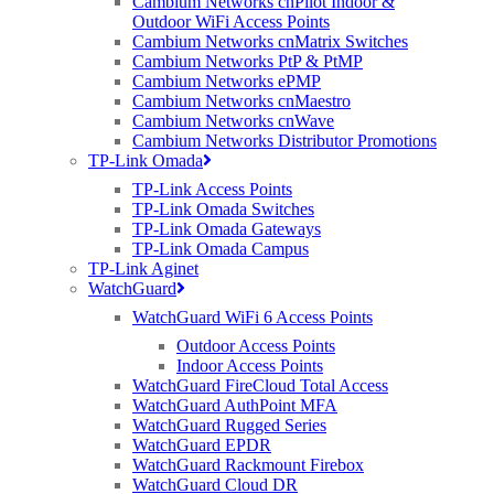
Cambium Networks cnPilot Indoor &
but Arris said the move to pick up Ruckus and the ICX business
Outdoor WiFi Access Points
will extend its offerings in converged wired and wireless
Cambium Networks cnMatrix Switches
networking technologies beyond the home into the education,
Cambium Networks PtP & PtMP
public venue, enterprise, hospitality, and MDU segments. Arris also
Cambium Networks ePMP
laid out plans to establish a dedicated business unit within the
Cambium Networks cnMaestro
company focused on wireless networking and wired switching
Cambium Networks cnWave
technology, headed up by Rabinovitsj.
Cambium Networks Distributor Promotions
International Data Corporation Senior Research Analyst Nolan
TP-Link Omada
Greene said this move is part of that roadmap.
TP-Link Access Points
TP-Link Omada Switches
“The announcement that Ruckus will expand its solution set by
TP-Link Omada Gateways
fully incorporating wired Ethernet switching into its portfolio
TP-Link Omada Campus
makes absolute sense and was expected as part of the acquisition
TP-Link Aginet
announcement from ARRIS earlier this year,” Green observed.
WatchGuard
“With this new multi-gig solution, Ruckus is formally expressing its
intent to be a dominant player in the network access infrastructure
WatchGuard WiFi 6 Access Points
market for its target segments—education, hospitality, service
Outdoor Access Points
provider, government, and SMB.”
Indoor Access Points
WatchGuard FireCloud Total Access
WatchGuard AuthPoint MFA
WatchGuard Rugged Series
WatchGuard EPDR
WatchGuard Rackmount Firebox
WatchGuard Cloud DR