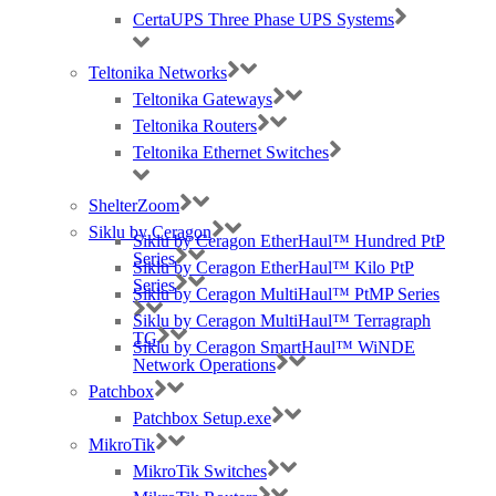
CertaUPS Three Phase UPS Systems
Teltonika Networks
Teltonika Gateways
Teltonika Routers
Teltonika Ethernet Switches
ShelterZoom
Siklu by Ceragon
Siklu by Ceragon EtherHaul™ Hundred PtP
Series
Siklu by Ceragon EtherHaul™ Kilo PtP
Series
Siklu by Ceragon MultiHaul™ PtMP Series
Siklu by Ceragon MultiHaul™ Terragraph
TG
Siklu by Ceragon SmartHaul™ WiNDE
Network Operations
Patchbox
Patchbox Setup.exe
MikroTik
MikroTik Switches