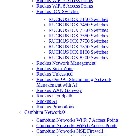
Ruckus WiFi 7 Access Points
and requirements of their clients, but typically include:
Ruckus WiFi 6 Access Points
Ruckus ICX Switches
Network Management:
MSPs oversee the configuration,
monitoring, and maintenance of clients’ network infrastructure,
RUCKUS ICX 7150 Switches
ensuring seamless connectivity and optimal performance.
RUCKUS ICX 7450 Switches
RUCKUS ICX 7550 Switches
Remote Monitoring and Management (RMM):
MSPs utilise
RUCKUS ICX 7650 Switches
advanced monitoring tools to proactively monitor clients’ IT
RUCKUS ICX 7750 Switches
systems and infrastructure, identifying and resolving issues in real-
RUCKUS ICX 7850 Switches
time to minimise downtime and disruptions.
RUCKUS ICX 8100 Switches
RUCKUS ICX 8200 Switches
Ruckus Network Management
Data Backup and Disaster Recovery:
MSPs implement robust
Ruckus SmartZone
backup and disaster recovery solutions to protect clients’ data from
Ruckus Unleashed
loss or corruption, ensuring business continuity in the event of
Ruckus One™ : Streamlining Network
unforeseen disasters or cyberattacks.
Management with AI
Ruckus WAN Gateway
Cybersecurity Services:
With the increasing
risk
of cyber threats,
Ruckus Cloudpath
MSPs play a crucial role in safeguarding their clients’ IT
Ruckus AI
environments from malicious attacks and security breaches. This
Ruckus Promotions
includes implementing firewalls, antivirus software, intrusion
Cambium Networks
detection systems, and other security measures to mitigate risks and
protect sensitive data.
Cambium Networks Wi-Fi 7 Access Points
Cambium Networks WiFi 6 Access Points
Cambium Networks NSE Firewall