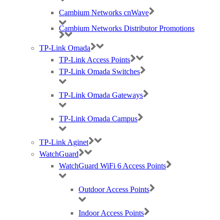
landscape.
Cambium Networks cnWave
Cambium Networks Distributor Promotions
TP-Link Omada
TP-Link Access Points
Contact Us
TP-Link Omada Switches
Our dedicated RUCKUS team are available today for you to get in
touch. Simply send us an email at
ruckus@purdi.com
or call us on
TP-Link Omada Gateways
03331 212 100 and we’ll be more than happy to help.
TP-Link Omada Campus
Tags:
TP-Link Aginet
CommScope RUCKUS
,
distributor
,
Purdicom
,
Ruckus
,
RUCKUS
ICX Switches
,
RUCKUS SmartZone
,
wired
,
wireless
WatchGuard
WatchGuard WiFi 6 Access Points
Outdoor Access Points
Indoor Access Points