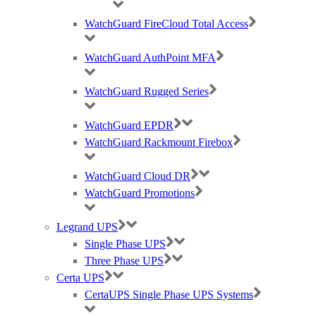
WatchGuard FireCloud Total Access
WatchGuard AuthPoint MFA
Ruckus, Watchguard Firewalls, Siklu, Cambium & TP-Link Omada Wireless
IT specialists
WatchGuard Rugged Series
AWARDS (mobile) Certa UPS Power Supplies, WiFi Access Points, Wireless
WatchGuard EPDR
experts
WatchGuard Rackmount Firebox
WatchGuard Cloud DR
WatchGuard Promotions
Legrand UPS
Single Phase UPS
Three Phase UPS
Certa UPS
CertaUPS Single Phase UPS Systems