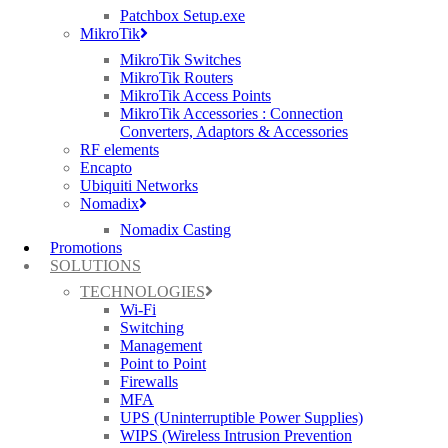
Patchbox Setup.exe
sensitive data to unauthorised access, compromise business-critical
MikroTik
systems, and damage the reputation of both the MSP and their
clients. MSPs must implement robust security measures to protect
MikroTik Switches
against a wide range of cyber threats, including malware,
MikroTik Routers
ransomware, phishing attacks, and insider threats. This involves
MikroTik Access Points
deploying advanced firewall solutions, intrusion detection and
MikroTik Accessories : Connection
prevention systems, encryption protocols, and endpoint security
Converters, Adaptors & Accessories
solutions to safeguard network assets and data. Additionally,
RF elements
regular security assessments, vulnerability scans, and employee
Encapto
training programmes are essential to maintain a strong security
Ubiquiti Networks
posture and mitigate potential risks.
Nomadix
Nomadix Casting
Management Complexity:
Promotions
Managing diverse networks across multiple clients can be a
SOLUTIONS
complex and time-consuming task for MSPs. Each client may have
TECHNOLOGIES
unique network requirements, configurations, and compliance
Wi-Fi
standards, making it challenging to streamline management
Switching
processes and ensure consistency across the board. MSPs must find
Management
ways to simplify network management without compromising on
Point to Point
efficiency or security. This may involve leveraging centralised
Firewalls
management platforms, automation tools, and network monitoring
MFA
solutions to streamline routine tasks, reduce manual intervention,
UPS (Uninterruptible Power Supplies)
and gain actionable insights into network performance and security
WIPS (Wireless Intrusion Prevention
posture. By adopting a proactive and strategic approach to network