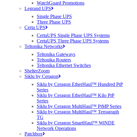
WatchGuard Promotions
Legrand UPS
The RUCKUS R350 supports up to 256 clients
. Up to
16 SSID’s
Single Phase UPS
per access point (AP).
Three Phase UPS
Certa UPS
CertaUPS Single Phase UPS Systems
RUCKUS R350 Key Features
CertaUPS Three Phase UPS Systems
Teltonika Networks
Teltonika Gateways
Teltonika Routers
LATEST WI-FI STANDARDS
Teltonika Ethernet Switches
ShelterZoom
The R350 access point (AP) supports the latest Wi-Fi 6 (802.11
ax
)
Siklu by Ceragon
technology
. Offering next-generation connectivity at an affordable
Siklu by Ceragon EtherHaul™ Hundred PtP
price.
Series
Siklu by Ceragon EtherHaul™ Kilo PtP
Series
Siklu by Ceragon MultiHaul™ PtMP Series
STUNNING WI-FI 6 PERFORMANCE
Siklu by Ceragon MultiHaul™ Terragraph
TG
RUCKUS’
BeamFlex
technology allows the R350 AP to establish
Siklu by Ceragon SmartHaul™ WiNDE
better Wi-Fi coverage and reduce RF interference. The
BeamFlex
’
Network Operations
adaptive antennas choose the best possible connectivity with every
Patchbox
device connected to the AP.