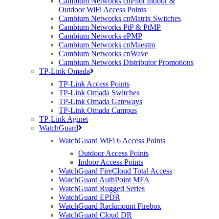
Cambium Networks cnPilot Indoor &
Outdoor WiFi Access Points
Cambium Networks cnMatrix Switches
CommScope RUCKUS Introduces
E
xciting
N
ew
Wi-Fi 6
APs
Cambium Networks PtP & PtMP
Cambium Networks ePMP
Cambium Networks cnMaestro
Cambium Networks cnWave
RUCKUS R350 Indoor Access Point (APs) – Wi-Fi 6
Cambium Networks Distributor Promotions
TP-Link Omada
A new entry-level Wi-Fi 6
access point
R350 has been added to the
RUCKUS portfolio. The R350 indoor wireless access point is IoT
TP-Link Access Points
ready.
RUCKUS R350 delivers 802.11ax wireless connectivity
TP-Link Omada Switches
alongside all the powerful RUCKUS
features, including the
TP-Link Omada Gateways
patented technologies providing outstanding connectivity and
TP-Link Omada Campus
performance combined with interference mitigation.
TP-Link Aginet
WatchGuard
WatchGuard WiFi 6 Access Points
Suitable for a low-density environment in some of the following
Outdoor Access Points
verticals:
Indoor Access Points
WatchGuard FireCloud Total Access
Small to medium businesses
WatchGuard AuthPoint MFA
Retail
WatchGuard Rugged Series
Small venues
WatchGuard EPDR
Restaurants
WatchGuard Rackmount Firebox
Multi-tenant units
WatchGuard Cloud DR