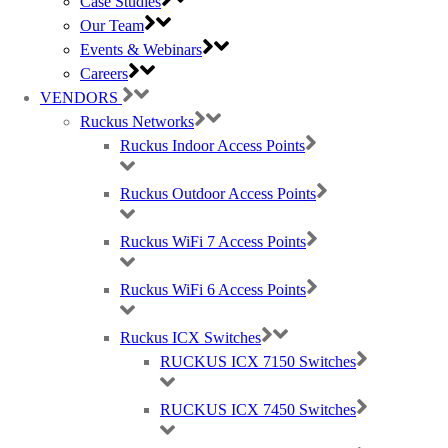
Case Studies
RUCKUS T350se Outdoors Access Point (APs) – Certified Wi-
Our Team
Fi 6
Events & Webinars
Careers
VENDORS
The RUCKUS certified Wi-Fi 6 T350se outdoor access point and
Ruckus Networks
IoT gateway makes it easy to support the most demanding outdoor
Ruckus Indoor Access Points
connectivity requirements.
Suitable for a high-density environment in some of the following
Ruckus Outdoor Access Points
verticals:
Airports
Ruckus WiFi 7 Access Points
Small venues
Villages and small cities
Shopping centres
Ruckus WiFi 6 Access Points
Ruckus ICX Switches
RUCKUS ICX 7150 Switches
The RUCKUS T350-series outdoor access point and IoT gateway
is built to provide the best connectivity and speed. RUCKUS
patented Wi-Fi optimisation intelligence delivers the high-
RUCKUS ICX 7450 Switches
performance required for wireless connectivity.