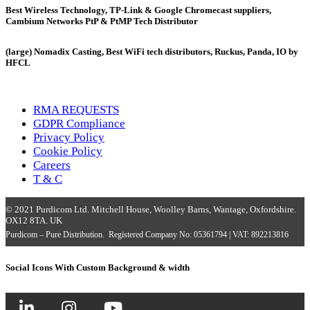
Best Wireless Technology, TP-Link & Google Chromecast suppliers,
Cambium Networks PtP & PtMP Tech Distributor
(large) Nomadix Casting, Best WiFi tech distributors, Ruckus, Panda, IO by
HFCL
RMA REQUESTS
GDPR Compliance
Privacy Policy
Cookie Policy
Careers
T & C
© 2021 Purdicom Ltd. Mitchell House, Woolley Barns, Wantage, Oxfordshire.
OX12 8TA. UK
Purdicom – Pure Distribution. Registered Company No: 05361794 | VAT: 892213816
Social Icons With Custom Background & width