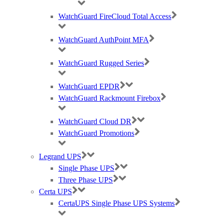
The RUCKUS
H
350 supports up to 512 clients per AP. Up
WatchGuard FireCloud Total Access
to
8
SSID’s pe
r radio
.
WatchGuard AuthPoint MFA
WatchGuard Rugged Series
WatchGuard EPDR
WatchGuard Rackmount Firebox
RUCKUS H
350 Key Features
WatchGuard Cloud DR
All-In-One: Wi-Fi 6 & IoT, Wired Ports
WatchGuard Promotions
Deliver great in-room Wi-Fi and enable consolidated IP services
with Wi-Fi 6 speed, BLE or Zigbee, and a built-in 2-port Gigabit
Legrand UPS
Ethernet switch.
Single Phase UPS
Three Phase UPS
Certa UPS
Wi-Fi 6 PERFORMANCE
CertaUPS Single Phase UPS Systems
Extends coverage with patented
BeamFlex
+ adaptive antenna