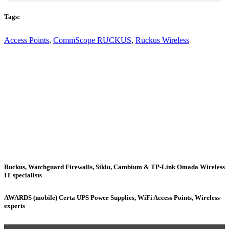
Tags:
Access Points
,
CommScope RUCKUS
,
Ruckus Wireless
Ruckus, Watchguard Firewalls, Siklu, Cambium & TP-Link Omada Wireless
IT specialists
AWARDS (mobile) Certa UPS Power Supplies, WiFi Access Points, Wireless
experts