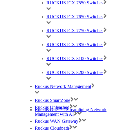
RUCKUS ICX 7550 Switches
RUCKUS ICX 7650 Switches
The RUCKUS
T
350
se
supports up to 5
12
clients
per AP. Up to
31
SSID’s per access point (AP).
RUCKUS ICX 7750 Switches
RUCKUS ICX 7850 Switches
RUCKUS
T350se Key Features
RUCKUS ICX 8100 Switches
Great All-In-One: Wi-Fi 6 & IoT
RUCKUS ICX 8200 Switches
Deliver
s
great outdoor Wi-Fi and enable consolidated IP services
with Wi-Fi 6 speeds. The T350se includes a USB port for IoT
Ruckus Network Management
pluggability.
Ruckus SmartZone
Ruckus Unleashed
Ruckus One™ : Streamlining Network
Wi-Fi 6 Performance
Management with AI
Ruckus WAN Gateway
Extend coverage with patented
BeamFlex
+ adaptive antenna
technology while mitigating interference by utili
s
ing multi-
Ruckus Cloudpath