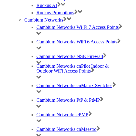
directional antenna patterns. Support 120-degree internal sectori
s
ed
Ruckus AI
antenna and
is capable of attaching
an external antenna.
Ruckus Promotions
Cambium Networks
Cambium Networks Wi-Fi 7 Access Points
Outdoor Reliability
Ruggedi
s
ed IP-67 rated design that can handle the harshest
Cambium Networks WiFi 6 Access Points
conditions at extreme temperatures, humidity, salt/fog, wind and
elevation.
Cambium Networks NSE Firewall
Cambium Networks cnPilot Indoor &
Outdoor WiFi Access Points
Automate Optimal Throughput
ChannelFly
dynamic channel technology uses machine learning to
Cambium Networks cnMatrix Switches
automatically find the least congested channels. You always get the
highest throughput the band can support.
Cambium Networks PtP & PtMP
Cambium Networks ePMP
Serve More Devices
Cambium Networks cnMaestro
Connect more devices simultaneously with two MU-MIMO spatial
streams and concurrent dual-band 2.4/5GHz radios.