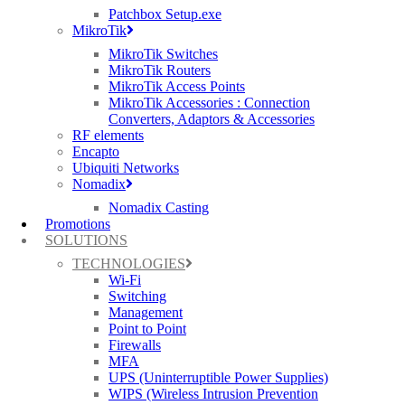
Patchbox Setup.exe
MikroTik
MikroTik Switches
AUTOMATE OPTIMAL THROUGHPUT
MikroTik Routers
MikroTik Access Points
ChannelFly
discovers the least congested channels and then
MikroTik Accessories : Connection
provides the highest throughput the band can support.
Converters, Adaptors & Accessories
RF elements
Encapto
Ubiquiti Networks
IOT READY
:
Nomadix
Nomadix Casting
RUCKUS R350 comes with an optional USB dongle that helps to
Promotions
eliminate siloed networks and unify Wi-Fi and IoT technologies
SOLUTIONS
into a single network by taking advantage of BLE and Zigbee
technologies.
TECHNOLOGIES
Wi-Fi
Switching
Management
MESH NETWORKING
Point to Point
Firewalls
Reduces expensive cabling, and complex mesh configurations with
MFA
RUCKUS patented
SmartMesh
technology.
UPS (Uninterruptible Power Supplies)
WIPS (Wireless Intrusion Prevention