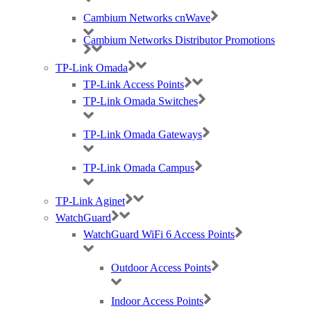
Cambium Networks cnWave
Cambium Networks Distributor Promotions
RUCKUS H350 Indoors Access Point (APs) – Certified Wi-Fi
6
TP-Link Omada
TP-Link Access Points
TP-Link Omada Switches
The RUCKUS H350 wall-mounted
Wi-Fi 6
access point, IoT
TP-Link Omada Gateways
gateway and Ethernet switch makes it easy to support the most
demanding in-room connectivity requirements.
TP-Link Omada Campus
Suitable for a low-density environment in some of the following
verticals:
TP-Link Aginet
Small-medium sized businesses
WatchGuard
Hospitality
Multi-dwelling units
WatchGuard WiFi 6 Access Points
Restaurants
Retail shops
Outdoor Access Points
Small offices
Indoor Access Points