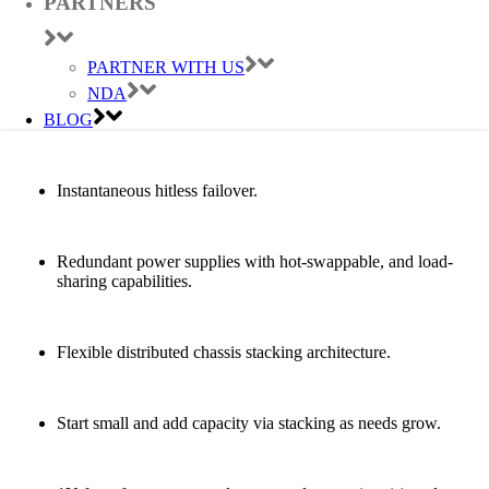
PARTNERS
8 full-duplex 100 Gbps stacking ports per switch.
PARTNER WITH US
NDA
Software updates without downtime with In-Service
BLOG
Software Upgrades (ISSU).
Instantaneous hitless failover.
Redundant power supplies with hot-swappable, and load-
sharing capabilities.
Flexible distributed chassis stacking architecture.
Start small and add capacity via stacking as needs grow.