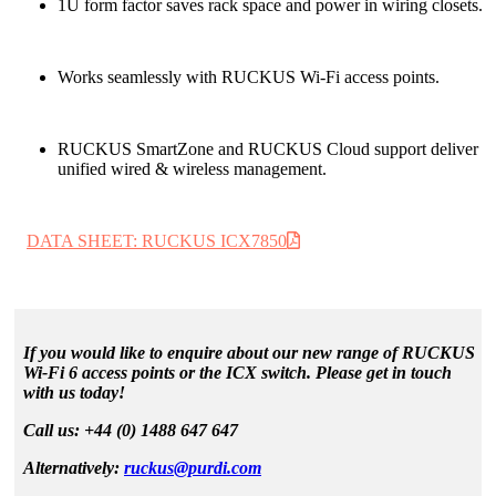
1U form factor saves rack space and power in wiring closets.
Works seamlessly with RUCKUS Wi-Fi access points.
RUCKUS SmartZone and RUCKUS Cloud support deliver
unified wired & wireless management.
DATA SHEET: RUCKUS ICX7850
If you would like to enquire about our new range of RUCKUS
Wi-Fi 6 access points or the ICX switch. Please get in touch
with us today!
Call us: +44 (0) 1488 647 647
Alternatively:
ruckus@purdi.com