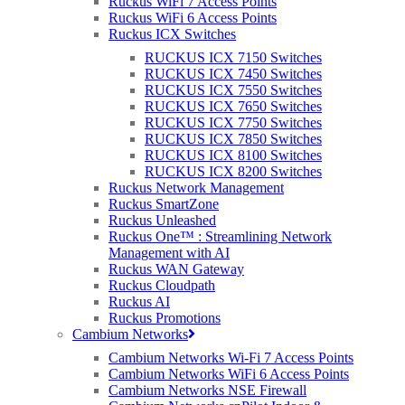
Ruckus WiFi 7 Access Points
available to order or purchase.
Ruckus WiFi 6 Access Points
Ruckus ICX Switches
The list includes:
RUCKUS ICX 7150 Switches
RUCKUS ICX 7450 Switches
INDOOR RUCKUS WI-FI 5 APs
RUCKUS ICX 7550 Switches
RUCKUS ICX 7650 Switches
RUCKUS R510
RUCKUS ICX 7750 Switches
RUCKUS R610
RUCKUS ICX 7850 Switches
RUCKUS R70
RUCKUS ICX 8100 Switches
RUCKUS R720
RUCKUS ICX 8200 Switches
Ruckus Network Management
OUTDOOR RUCKUS WI-FI 5 APs
Ruckus SmartZone
Ruckus Unleashed
RUCKUS T310, RUCKUS T610
Ruckus One™ : Streamlining Network
RUCKUS T710, RUCKUS T811
Management with AI
RUCKUS E510
Ruckus WAN Gateway
RUCKUS M510
Ruckus Cloudpath
Ruckus AI
Ruckus Promotions
Cambium Networks
For the
complete
discontinued product list, please
click
HERE
!
Cambium Networks Wi-Fi 7 Access Points
Cambium Networks WiFi 6 Access Points
Cambium Networks NSE Firewall