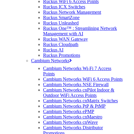
Ruckus WiFi 6 Access Points
Ruckus ICX Switches
Ruckus Network Management
Ruckus SmartZone
Ruckus Unleashed
Ruckus One™ : Streamlining Network
Management with AI
Ruckus WAN Gateway
Ruckus Cloudpath
Ruckus AI
Ruckus Promotions
Cambium Networks
Cambium Networks Wi-Fi 7 Access
Points
Cambium Networks WiFi 6 Access Points
Cambium Networks NSE Firewall
Cambium Networks cnPilot Indoor &
Outdoor WiFi Access Points
Cambium Networks cnMatrix Switches
Cambium Networks PtP & PtMP
Cambium Networks ePMP
Cambium Networks cnMaestro
Cambium Networks cnWave
Cambium Networks Distributor
Promotions