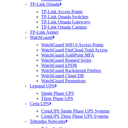
TP-Link Omada
TP-Link Access Points
TP-Link Omada Switches
TP-Link Omada Gateways
TP-Link Omada Campus
TP-Link Aginet
WatchGuard
WatchGuard WiFi 6 Access Points
WatchGuard FireCloud Total Access
WatchGuard AuthPoint MFA
WatchGuard Rugged Series
WatchGuard EPDR
WatchGuard Rackmount Firebox
WatchGuard Cloud DR
WatchGuard Promotions
Legrand UPS
Single Phase UPS
Three Phase UPS
Certa UPS
CertaUPS Single Phase UPS Systems
CertaUPS Three Phase UPS Systems
Teltonika Networks