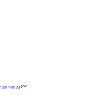
ment with AI