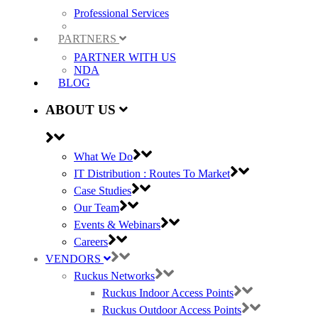
Professional Services
PARTNERS
PARTNER WITH US
NDA
BLOG
ABOUT US
What We Do
IT Distribution : Routes To Market
Case Studies
Our Team
Events & Webinars
Careers
VENDORS
Ruckus Networks
Ruckus Indoor Access Points
Ruckus Outdoor Access Points