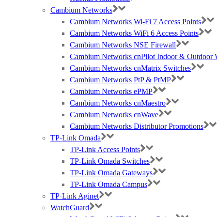
Cambium Networks
Cambium Networks Wi-Fi 7 Access Points
Cambium Networks WiFi 6 Access Points
Cambium Networks NSE Firewall
Cambium Networks cnPilot Indoor & Outdoor W
Cambium Networks cnMatrix Switches
Cambium Networks PtP & PtMP
Cambium Networks ePMP
Cambium Networks cnMaestro
Cambium Networks cnWave
Cambium Networks Distributor Promotions
TP-Link Omada
TP-Link Access Points
TP-Link Omada Switches
TP-Link Omada Gateways
TP-Link Omada Campus
TP-Link Aginet
WatchGuard