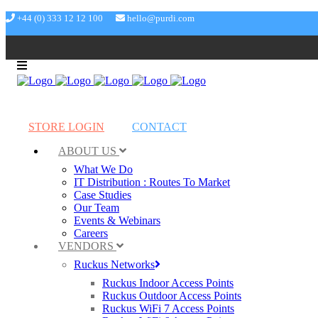
+44 (0) 333 12 12 100
hello@purdi.com
STORE LOGIN
CONTACT
ABOUT US
What We Do
IT Distribution : Routes To Market
Case Studies
Our Team
Events & Webinars
Careers
VENDORS
Ruckus Networks
Ruckus Indoor Access Points
Ruckus Outdoor Access Points
Ruckus WiFi 7 Access Points