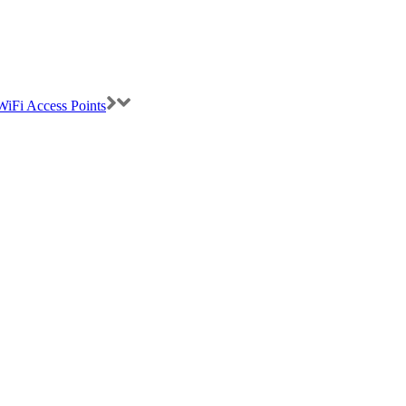
iFi Access Points