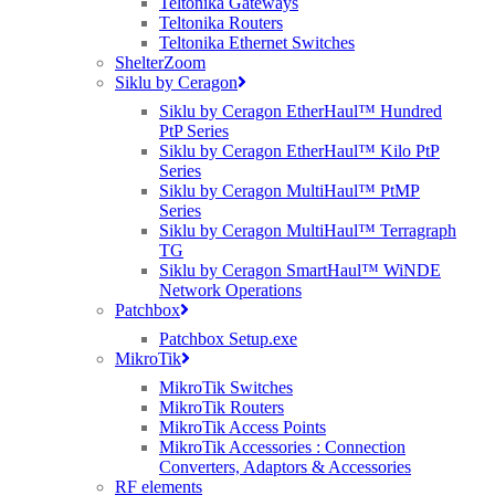
Teltonika Gateways
Teltonika Routers
Teltonika Ethernet Switches
ShelterZoom
Siklu by Ceragon
Siklu by Ceragon EtherHaul™ Hundred
PtP Series
Siklu by Ceragon EtherHaul™ Kilo PtP
Series
Siklu by Ceragon MultiHaul™ PtMP
Series
Siklu by Ceragon MultiHaul™ Terragraph
TG
Siklu by Ceragon SmartHaul™ WiNDE
Network Operations
Patchbox
Patchbox Setup.exe
MikroTik
MikroTik Switches
MikroTik Routers
MikroTik Access Points
MikroTik Accessories : Connection
Converters, Adaptors & Accessories
RF elements