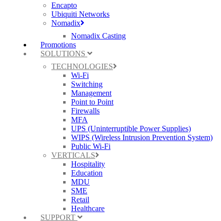
Encapto
Ubiquiti Networks
Nomadix
Nomadix Casting
Promotions
SOLUTIONS
TECHNOLOGIES
Wi-Fi
Switching
Management
Point to Point
Firewalls
MFA
UPS (Uninterruptible Power Supplies)
WIPS (Wireless Intrusion Prevention System)
Public Wi-Fi
VERTICALS
Hospitality
Education
MDU
SME
Retail
Healthcare
SUPPORT