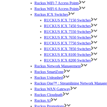
Ruckus WiFi 7 Access Points
Ruckus WiFi 6 Access Points
Ruckus ICX Switches
RUCKUS ICX 7150 Switches
RUCKUS ICX 7450 Switches
RUCKUS ICX 7550 Switches
RUCKUS ICX 7650 Switches
RUCKUS ICX 7750 Switches
RUCKUS ICX 7850 Switches
RUCKUS ICX 8100 Switches
RUCKUS ICX 8200 Switches
Ruckus Network Management
Ruckus SmartZone
Ruckus Unleashed
Ruckus One™ : Streamlining Network Manage
Ruckus WAN Gateway
Ruckus Cloudpath
Ruckus AI
Ruckus Promotions