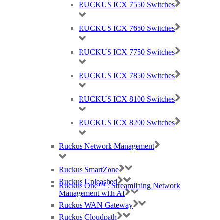
RUCKUS ICX 7550 Switches
RUCKUS ICX 7650 Switches
RUCKUS ICX 7750 Switches
RUCKUS ICX 7850 Switches
RUCKUS ICX 8100 Switches
RUCKUS ICX 8200 Switches
Ruckus Network Management
Ruckus SmartZone
Ruckus Unleashed
Ruckus One™ : Streamlining Network
Management with AI
Ruckus WAN Gateway
Ruckus Cloudpath