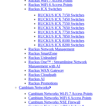
Ruckus WiFi 7 Access Points
program. Whilst this sounds “well reem”, there are a few
Ruckus WiFi 6 Access Points
concerns…
Ruckus ICX Switches
The first obvious reason is the fact that time is ticking. Delivering
RUCKUS ICX 7150 Switches
90% of the UK with high speed broadband is a long process with
RUCKUS ICX 7450 Switches
lots of planning, red tape hopping, procuring and finally installing
RUCKUS ICX 7550 Switches
involved. Given the fact that a 2Gbps wireless bridge (that’s Gigabit
RUCKUS ICX 7650 Switches
with a “G”) can be installed and fully operational within 1 day
RUCKUS ICX 7750 Switches
(that’s day with a “D”), it seems that the mean to the government’s
RUCKUS ICX 7850 Switches
end is by wireless. The only delay with a wireless bridge is applying
RUCKUS ICX 8100 Switches
for Ofcom licenses, which is now a thing of the past with Purdicom
RUCKUS ICX 8200 Switches
& MLL’s exclusive 32GHz band agreement.
Ruckus Network Management
When the speeds of 24Mbps are finally reached, what’s to say that
Ruckus SmartZone
the internet will be in the next stage of advancement? The
Ruckus Unleashed
bandwidth chomping HTML5 is starting to surface now bringing
Ruckus One™ : Streamlining Network
another whole dimension to the web with video, text, pictures &
Management with AI
more all seamlessly (seamless once loaded) integrated into a single
Ruckus WAN Gateway
page. Remember when the internet was all about loading static web
Ruckus Cloudpath
pages with 1, maybe two pictures? In the past 10 years we have had
Ruckus AI
YouTube, Netflix & LoveFilm, internet gaming, SmartPhones,
Ruckus Promotions
SmartTVs, tablets, cloud apps, Facebook, Twitter, iTunes, Spotify –
Cambium Networks
the list could go on and on. In the early 2000s internet usage has
Cambium Networks Wi-Fi 7 Access Points
changed beyond belief and where before a household/business
Cambium Networks WiFi 6 Access Points
being on a 256Kbit/s connection was satisfactory, today it’s
Cambium Networks NSE Firewall
deplorable. With the idea of all household/business objects being