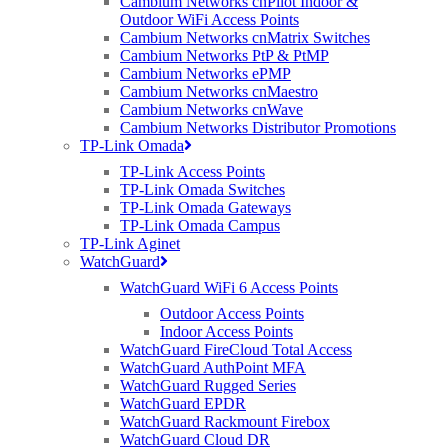
Cambium Networks cnPilot Indoor &
connected to the internet in the near future and Google splashing out
Outdoor WiFi Access Points
a cool $3 billion on an Internet of Things company, the average
Cambium Networks cnMatrix Switches
internet usage is going to skyrocket. So is superfast only “super” by
Cambium Networks PtP & PtMP
today’s terms and will it still be super in 5 – 10 years? It takes a long
Cambium Networks ePMP
time replacing cable yet a wireless bridge can be replaced in, yet
Cambium Networks cnMaestro
again, 1 day.
Cambium Networks cnWave
Maybe
Cambium Networks Distributor Promotions
we’ll do
TP-Link Omada
it… We
TP-Link Access Points
did it with
TP-Link Omada Switches
the
TP-Link Omada Gateways
Olympics
TP-Link Omada Campus
didn’t we?
TP-Link Aginet
WatchGuard
But given
Ofcom’s
WatchGuard WiFi 6 Access Points
recent
Outdoor Access Points
report, the
Indoor Access Points
divide
WatchGuard FireCloud Total Access
between
WatchGuard AuthPoint MFA
rural &
WatchGuard Rugged Series
urban
WatchGuard EPDR
broadband
WatchGuard Rackmount Firebox
speed is
WatchGuard Cloud DR