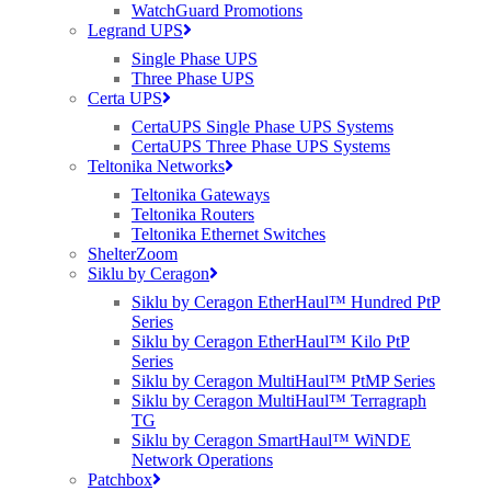
increasing
WatchGuard Promotions
like the
Legrand UPS
hyper-
Single Phase UPS
inflation
Three Phase UPS
rate in
Certa UPS
Zimbabwe.
It’s the last
CertaUPS Single Phase UPS Systems
10% of the
CertaUPS Three Phase UPS Systems
90% of the
Teltonika Networks
UK that
Teltonika Gateways
will be left
Teltonika Routers
out,
Teltonika Ethernet Switches
operators
ShelterZoom
cannot
Siklu by Ceragon
justify
spending
Siklu by Ceragon EtherHaul™ Hundred PtP
money on
Series
fibre
Siklu by Ceragon EtherHaul™ Kilo PtP
without the
Series
requisite
Siklu by Ceragon MultiHaul™ PtMP Series
number of
Siklu by Ceragon MultiHaul™ Terragraph
subscribers
TG
to break
Siklu by Ceragon SmartHaul™ WiNDE
even. A
Network Operations
handful of
Patchbox