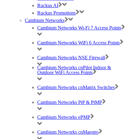
Ruckus AI
Ruckus Promotions
Cambium Networks
Cambium Networks Wi-Fi 7 Access Points
Best Wireless Technology, TP-Link & Google Chromecast suppliers,
Cambium Networks PtP & PtMP Tech Distributor
Cambium Networks WiFi 6 Access Points
(large) Nomadix Casting, Best WiFi tech distributors, Ruckus, Panda, IO by
HFCL
Cambium Networks NSE Firewall
Cambium Networks cnPilot Indoor &
Outdoor WiFi Access Points
RMA REQUESTS
GDPR Compliance
Privacy Policy
Cambium Networks cnMatrix Switches
Cookie Policy
Careers
Cambium Networks PtP & PtMP
T & C
Cambium Networks ePMP
© 2021 Purdicom Ltd. Mitchell House, Woolley Barns, Wantage, Oxfordshire.
OX12 8TA. UK
Purdicom – Pure Distribution. Registered Company No: 05361794 | VAT: 892213816
Cambium Networks cnMaestro