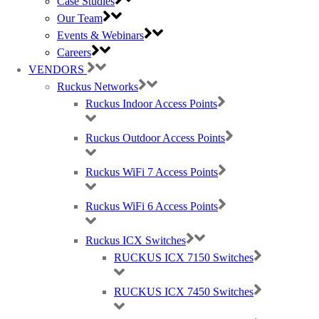
Case Studies
AWARDS (mobile) Certa UPS Power Supplies, WiFi Access Points, Wireless
Our Team
experts
Events & Webinars
Careers
VENDORS
Ruckus Networks
Ruckus Indoor Access Points
Ruckus Outdoor Access Points
Ruckus WiFi 7 Access Points
Ruckus WiFi 6 Access Points
Ruckus ICX Switches
RUCKUS ICX 7150 Switches
RUCKUS ICX 7450 Switches