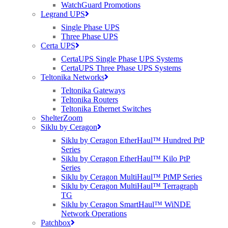
WatchGuard Promotions
Having a good connection saves time and stress, which is so
Legrand UPS
important when you’re running your own business.”
Single Phase UPS
Three Phase UPS
Christine Malseed, Frenchbeer Farm,
Certa UPS
Dartmoor
CertaUPS Single Phase UPS Systems
CertaUPS Three Phase UPS Systems
Purdicom’s expertise and established relationship with Cambium
Teltonika Networks
Networks made the solution design and receipt of hardware both
Teltonika Gateways
seamless and fast. Once Airband established a remote Point of
Teltonika Routers
Presence (POP) site, it utilised Cambium PtP 650 bridges and
Teltonika Ethernet Switches
extended its presence over long distances to ensure the full breadth
ShelterZoom
of each national park was covered. As the highest performing, most
Siklu by Ceragon
reliable sub-6 GHz PtP radio on the market, the PtP 650 ensured
high capacity and throughput with dynamic spectrum optimisation
Siklu by Ceragon EtherHaul™ Hundred PtP
for ultimate reliability over long distance.
Series
Siklu by Ceragon EtherHaul™ Kilo PtP
Subsequently, Airband used Cambium PtMP 450i APs and
Series
provided cellularised 360-degree coverage from each nodal point.
Siklu by Ceragon MultiHaul™ PtMP Series
These nodal points provided business and structural areas with
Siklu by Ceragon MultiHaul™ Terragraph
connectivity over difficult topology. The ultra-wide band 450i
TG
features dynamic interference filtering, which ensured a smooth
Siklu by Ceragon SmartHaul™ WiNDE
connection.
Network Operations
Patchbox