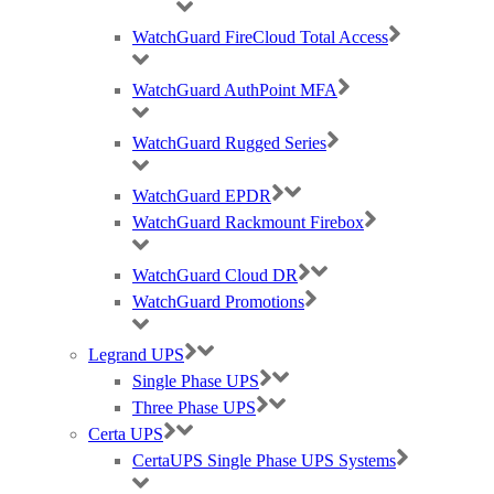
GDPR Compliance
Privacy Policy
WatchGuard FireCloud Total Access
Cookie Policy
Careers
WatchGuard AuthPoint MFA
T & C
WatchGuard Rugged Series
© 2021 Purdicom Ltd. Mitchell House, Woolley Barns, Wantage, Oxfordshire.
OX12 8TA. UK
Purdicom – Pure Distribution. Registered Company No: 05361794 | VAT: 892213816
WatchGuard EPDR
WatchGuard Rackmount Firebox
Social Icons With Custom Background & width
WatchGuard Cloud DR
WatchGuard Promotions
Legrand UPS
Single Phase UPS
Contact us on 0333 1212 100 or
Three Phase UPS
request a callback..
Certa UPS
CertaUPS Single Phase UPS Systems