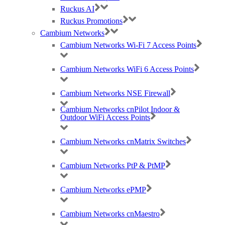
Ruckus AI
Ruckus Promotions
Cambium Networks
Cambium Networks Wi-Fi 7 Access Points
Cambium Networks WiFi 6 Access Points
Cambium Networks NSE Firewall
Cambium Networks cnPilot Indoor &
Outdoor WiFi Access Points
Cambium Networks cnMatrix Switches
Cambium Networks PtP & PtMP
Cambium Networks ePMP
Cambium Networks cnMaestro