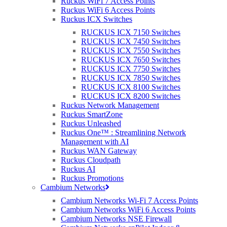
Ruckus WiFi 7 Access Points
Customer:
Connecting Devon and Somerset (CDS)
Ruckus WiFi 6 Access Points
Ruckus ICX Switches
The Challenge
RUCKUS ICX 7150 Switches
RUCKUS ICX 7450 Switches
Rural Devon and Somerset were renowned as challenging
RUCKUS ICX 7550 Switches
locations for broadband capacity, often suffering from snails-pace
RUCKUS ICX 7650 Switches
upload and download speeds, if connected at all.
RUCKUS ICX 7750 Switches
Connecting Devon and Somerset (CDS), a local government-led
RUCKUS ICX 7850 Switches
partnership, implemented a cost-efficient plan to bring superfast
RUCKUS ICX 8100 Switches
broadband to vast areas of the South of England.
RUCKUS ICX 8200 Switches
Ruckus Network Management
Phase two of the two-part programme focused on harder to reach
Ruckus SmartZone
areas that weren’t fibre compatible. Despite the geographic
Ruckus Unleashed
challenges, CDS aimed to offer broadband speeds that surpassed
Ruckus One™ : Streamlining Network
24Mbps to all premises in these areas by 2020. For this specialist
Management with AI
task, CDS chose Airband, a company renowned for its high-speed
Ruckus WAN Gateway
internet alternatives to fibre.
Ruckus Cloudpath
Ruckus AI
Airband implemented a fixed wireless superfast broadband network
Ruckus Promotions
throughout both Exmoor and Dartmoor, two vast landscapes that
Cambium Networks
had long proven difficult for connectivity. With slow, or non-
Cambium Networks Wi-Fi 7 Access Points
existent internet in the area, businesses, homes
Cambium Networks WiFi 6 Access Points
Cambium Networks NSE Firewall