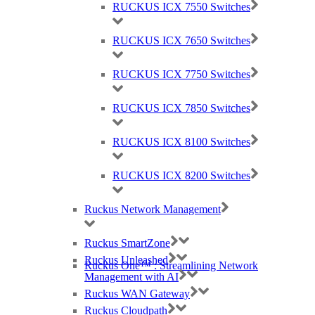
RUCKUS ICX 7550 Switches
RUCKUS ICX 7650 Switches
RUCKUS ICX 7750 Switches
RUCKUS ICX 7850 Switches
Ruckus, Watchguard Firewalls, Siklu, Cambium & TP-Link Omada Wireless
IT specialists
RUCKUS ICX 8100 Switches
AWARDS (mobile) Certa UPS Power Supplies, WiFi Access Points, Wireless
experts
RUCKUS ICX 8200 Switches
Ruckus Network Management
Ruckus SmartZone
Ruckus Unleashed
Ruckus One™ : Streamlining Network
Management with AI
Ruckus WAN Gateway
Ruckus Cloudpath