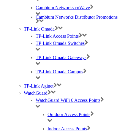
Cambium Networks cnWave
Cambium Networks Distributor Promotions
TP-Link Omada
TP-Link Access Points
TP-Link Omada Switches
TP-Link Omada Gateways
TP-Link Omada Campus
TP-Link Aginet
Best Wireless Technology, TP-Link & Google Chromecast suppliers,
Cambium Networks PtP & PtMP Tech Distributor
WatchGuard
WatchGuard WiFi 6 Access Points
(large) Nomadix Casting, Best WiFi tech distributors, Ruckus, Panda, IO by
HFCL
Outdoor Access Points
Indoor Access Points
RMA REQUESTS