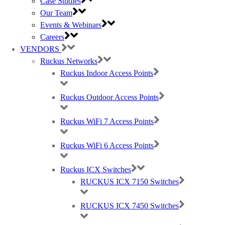
Case Studies
Our Team
Events & Webinars
Purdicom have always been a pleasure to work with, because
Careers
we know we can rely on them for fast shipping, advice and
VENDORS
support in every project. Our dedicated account manager has
made every interaction effortless.”
Ruckus Networks
Ruckus Indoor Access Points
Jon Parkes, Technical Manager at Airband
Ruckus Outdoor Access Points
Download the PDF
Ruckus WiFi 7 Access Points
If you’re interested in any of the products or services mentioned
above, get in contact;
Ruckus WiFi 6 Access Points
hello@purdi.com
Ruckus ICX Switches
+44 (0)333 12 12 100
RUCKUS ICX 7150 Switches
RUCKUS ICX 7450 Switches