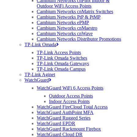
Cambium Networks cnPilot Indoor &
Edwards, Chief Sales Officer for MLL Telecom. “Wireless has now
Outdoor WiFi Access Points
confidently reached a stage of delivering lightening speeds and
Cambium Networks cnMatrix Switches
dependable reliability, within realistic budgets. The roadshow will
Cambium Networks PtP & PtMP
not only demonstrate how wireless is being used for Super-
Cambium Networks ePMP
connected Cities, BDUK & City Centre WiFi projects, it will also
Cambium Networks cnMaestro
show to partners how to competitively enter into that marketplace.”
Cambium Networks cnWave
Cambium Networks Distributor Promotions
The partnership between Purdicom, MLL Telecom, Siklu, Ceragon
TP-Link Omada
and Cambium Networks sees a collaboration between five wireless
radio technology specialists, perfectly positioned to explain how
TP-Link Access Points
wireless broadband is not just an alternative solution to fibre, but
TP-Link Omada Switches
crucial to creating the superfast broadband networks of the future.
TP-Link Omada Gateways
TP-Link Omada Campus
“Widespread broadband connectivity is key to bringing about many
TP-Link Aginet
of the key technology trends that are forecasted to have a significant
WatchGuard
impact on the way society and communities interact and use
WatchGuard WiFi 6 Access Points
technology – smart cities, connected vehicles, wearable technology;
all will require a form of wireless technology,” says John Speakman,
Outdoor Access Points
Solutions Sales Manager for Purdicom, “The Superfast Wireless
Indoor Access Points
Roadshow is an opportunity for experts in the field of wireless
WatchGuard FireCloud Total Access
connectivity to showcase how wireless broadband will play a major
WatchGuard AuthPoint MFA
role in the future delivery of high-speed broadband across the UK.”
WatchGuard Rugged Series
WatchGuard EPDR
The roadshow, taking place in March, will touchdown in four
WatchGuard Rackmount Firebox
locations including Edinburgh (5th March), Manchester (11th
WatchGuard Cloud DR