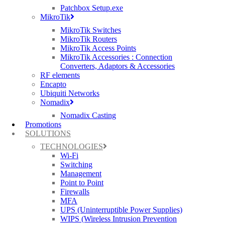
Networks, Cambium Networks, Purple Wi-Fi, Siklu & more.
Patchbox Setup.exe
MikroTik
About MLL Telecom
MikroTik Switches
MLL Telecom is one of the UK’s leading providers of fully
MikroTik Routers
managed networks and professional services to mobile and fixed
MikroTik Access Points
operators, system integrators and the public sector. As a licensed
MikroTik Accessories : Connection
operator with planning rights and its own wireless spectrum, it uses
Converters, Adaptors & Accessories
a combination of fixed and wireless technologies to deliver secure,
RF elements
cost-effective services on schedule, on budget and at the highest
Encapto
quality. MLL Telecom has more than 3000 microwave radio links
Ubiquiti Networks
nationwide and customers and channel partners include: BT,
Nomadix
Vodafone, O2 Wi-Fi, Cable & Wireless Worldwide, Virgin Media
Nomadix Casting
Business, Azzurri, East Sussex County Council, Nottinghamshire
Promotions
Police and Suffolk County Council. For additional information,
SOLUTIONS
please visit www.mlltelecom.com. Follow MLL Telecom on
Twitter: https://twitter.com/mll_telecom
TECHNOLOGIES
Wi-Fi
George’s Google+ Profile
Switching
Management
Point to Point
Firewalls
MFA
UPS (Uninterruptible Power Supplies)
WIPS (Wireless Intrusion Prevention