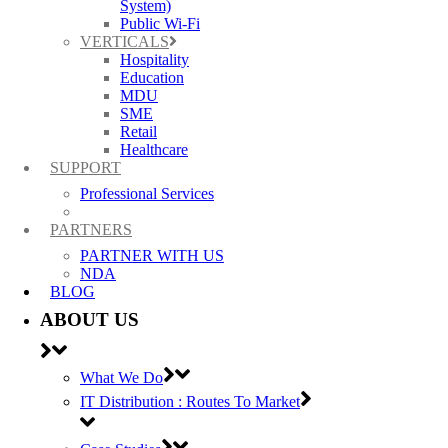
System)
Public Wi-Fi
VERTICALS
Hospitality
Education
MDU
SME
Ruckus, Watchguard Firewalls, Siklu, Cambium & TP-Link Omada Wireless
Retail
IT specialists
Healthcare
SUPPORT
AWARDS (mobile) Certa UPS Power Supplies, WiFi Access Points, Wireless
Professional Services
experts
PARTNERS
PARTNER WITH US
NDA
BLOG
ABOUT US
What We Do
IT Distribution : Routes To Market