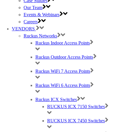
Case Studies
Our Team
Events & Webinars
Careers
VENDORS
Ruckus Networks
Ruckus Indoor Access Points
Ruckus Outdoor Access Points
Ruckus WiFi 7 Access Points
Ruckus WiFi 6 Access Points
Ruckus ICX Switches
RUCKUS ICX 7150 Switches
RUCKUS ICX 7450 Switches