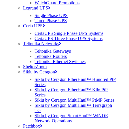
March), Birmingham (12th March) and Marlow (13th March). Each
WatchGuard Promotions
of the four selected venues are unique including The Scotch Malt
Legrand UPS
Whiskey Society, Museum of Science and Industry and MLL
Single Phase UPS
Telecom’s head offices in Marlow.
Three Phase UPS
Press Contact:
Certa UPS
CertaUPS Single Phase UPS Systems
George Garrod, Marketing Manager of Purdicom
CertaUPS Three Phase UPS Systems
Teltonika Networks
Email: george.garrod@purdi.com
Teltonika Gateways
Tel: 01488 637230
Teltonika Routers
Teltonika Ethernet Switches
About Purdicom:
ShelterZoom
Siklu by Ceragon
Purdicom was formerly know as Selcoms
Siklu by Ceragon EtherHaul™ Hundred PtP
Purdicom is an award winning distributor specialising in Wireless,
Series
Cloud & Security technologies. Purdicom is a dynamic & proactive
Siklu by Ceragon EtherHaul™ Kilo PtP
value-add distributor with exceptional technical, sales & marketing
Series
support unlike any other. Its product portfolio is fitting for all
Siklu by Ceragon MultiHaul™ PtMP Series
Wireless, Cloud & Security scenarios ranging from Wi-Fi, Point to
Siklu by Ceragon MultiHaul™ Terragraph
Point/Multipoint, Wireless Security, Social Wi-Fi Analytics,
TG
Networking & more. Purdicom has become a recognised force
Siklu by Ceragon SmartHaul™ WiNDE
within the UK IT industry spanning its wings throughout Europe,
Network Operations
Middle East & Africa. Its vendors include Ruckus Wireless, AirTight
Patchbox