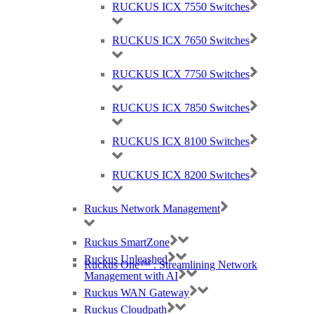
RUCKUS ICX 7550 Switches
RUCKUS ICX 7650 Switches
RUCKUS ICX 7750 Switches
RUCKUS ICX 7850 Switches
RUCKUS ICX 8100 Switches
RUCKUS ICX 8200 Switches
Best Wireless Technology, TP-Link & Google Chromecast suppliers,
Cambium Networks PtP & PtMP Tech Distributor
Ruckus Network Management
(large) Nomadix Casting, Best WiFi tech distributors, Ruckus, Panda, IO by
HFCL
Ruckus SmartZone
Ruckus Unleashed
Ruckus One™ : Streamlining Network
Management with AI
RMA REQUESTS
Ruckus WAN Gateway
GDPR Compliance
Ruckus Cloudpath
Privacy Policy