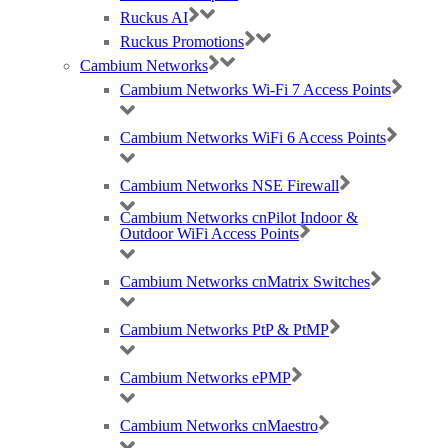
Cookie Policy
Ruckus AI
Careers
Ruckus Promotions
T & C
Cambium Networks
Cambium Networks Wi-Fi 7 Access Points
© 2021 Purdicom Ltd. Mitchell House, Woolley Barns, Wantage, Oxfordshire.
OX12 8TA. UK
Cambium Networks WiFi 6 Access Points
Purdicom – Pure Distribution. Registered Company No: 05361794 | VAT: 892213816
Social Icons With Custom Background & width
Cambium Networks NSE Firewall
Cambium Networks cnPilot Indoor &
Outdoor WiFi Access Points
Cambium Networks cnMatrix Switches
Cambium Networks PtP & PtMP
Contact us on 0333 1212 100 or
request a callback..
Cambium Networks ePMP
Cambium Networks cnMaestro
X