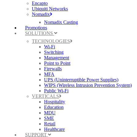
Encapto
Ubiquiti Networks
Nomadix
Nomadix Casting
Promotions
SOLUTIONS
TECHNOLOGIES
Wi-Fi
Switching
Management
Point to Point
Firewalls
MFA
UPS (Uninterruptible Power Supplies)
WIPS (Wireless Intrusion Prevention System)
Public Wi-Fi
VERTICALS
Hospitality
Education
MDU
SME
Retail
Healthcare
SUPPORT