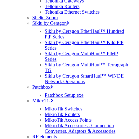
Teltonika Gateways
Teltonika Routers
Teltonika Ethernet Switches
ShelterZoom
Siklu by Ceragon
Siklu by Ceragon EtherHaul™ Hundred
PtP Series
Siklu by Ceragon EtherHaul™ Kilo PtP
Series
Siklu by Ceragon MultiHaul™ PtMP
Series
Siklu by Ceragon MultiHaul™ Terragraph
TG
Siklu by Ceragon SmartHaul™ WiNDE
Network Operations
Patchbox
Patchbox Setup.exe
MikroTik
MikroTik Switches
MikroTik Routers
MikroTik Access Points
MikroTik Accessories : Connection
Converters, Adaptors & Accessories
RF elements