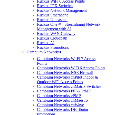
Ruckus WiFi 6 Access Points
Ruckus ICX Switches
Ruckus Network Management
Ruckus SmartZone
Ruckus Unleashed
Ruckus One™ : Streamlining Network
Management with AI
Ruckus WAN Gateway
Ruckus Cloudpath
Ruckus AI
Ruckus Promotions
Cambium Networks
Cambium Networks Wi-Fi 7 Access
Points
Cambium Networks WiFi 6 Access Points
Cambium Networks NSE Firewall
Cambium Networks cnPilot Indoor &
Outdoor WiFi Access Points
Cambium Networks cnMatrix Switches
Cambium Networks PtP & PtMP
Cambium Networks ePMP
Cambium Networks cnMaestro
Cambium Networks cnWave
Cambium Networks Distributor
Promotions