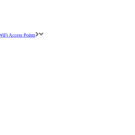
iFi Access Points