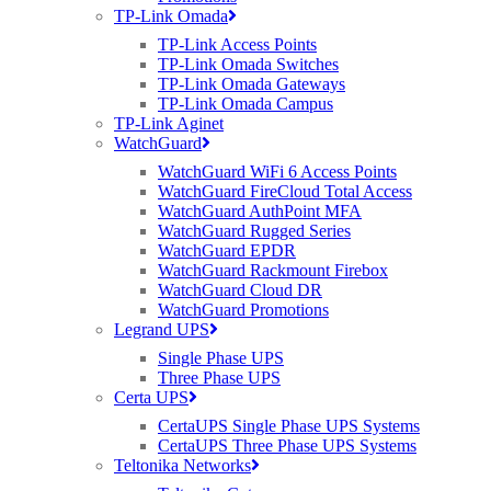
TP-Link Omada
TP-Link Access Points
TP-Link Omada Switches
TP-Link Omada Gateways
TP-Link Omada Campus
TP-Link Aginet
WatchGuard
WatchGuard WiFi 6 Access Points
WatchGuard FireCloud Total Access
WatchGuard AuthPoint MFA
WatchGuard Rugged Series
WatchGuard EPDR
WatchGuard Rackmount Firebox
WatchGuard Cloud DR
WatchGuard Promotions
Legrand UPS
Single Phase UPS
Three Phase UPS
Certa UPS
CertaUPS Single Phase UPS Systems
CertaUPS Three Phase UPS Systems
Teltonika Networks