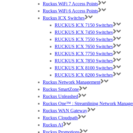
Ruckus WiFi 7 Access Points
Ruckus WiFi 6 Access Points
Ruckus ICX Switches
RUCKUS ICX 7150 Switches
RUCKUS ICX 7450 Switches
RUCKUS ICX 7550 Switches
RUCKUS ICX 7650 Switches
RUCKUS ICX 7750 Switches
RUCKUS ICX 7850 Switches
RUCKUS ICX 8100 Switches
RUCKUS ICX 8200 Switches
Ruckus Network Management
Ruckus SmartZone
Ruckus Unleashed
Ruckus One™ : Streamlining Network Manage
Ruckus WAN Gateway
Ruckus Cloudpath
Ruckus AI
Ruckus Promotions