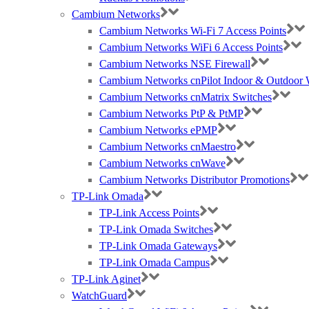
Cambium Networks
Cambium Networks Wi-Fi 7 Access Points
Cambium Networks WiFi 6 Access Points
Cambium Networks NSE Firewall
Cambium Networks cnPilot Indoor & Outdoor W
Cambium Networks cnMatrix Switches
Cambium Networks PtP & PtMP
Cambium Networks ePMP
Cambium Networks cnMaestro
Cambium Networks cnWave
Cambium Networks Distributor Promotions
TP-Link Omada
TP-Link Access Points
TP-Link Omada Switches
TP-Link Omada Gateways
TP-Link Omada Campus
TP-Link Aginet
WatchGuard