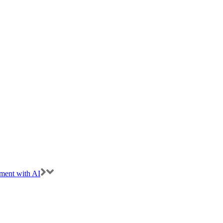
ment with AI