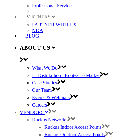
Professional Services
PARTNERS
PARTNER WITH US
NDA
BLOG
ABOUT US
What We Do
IT Distribution : Routes To Market
Case Studies
Our Team
Events & Webinars
Careers
VENDORS
Ruckus Networks
Ruckus Indoor Access Points
Ruckus Outdoor Access Points