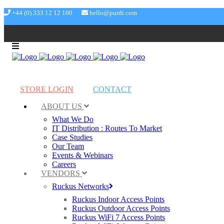
+44 (0) 333 12 12 100
hello@purdi.com
STORE LOGIN
CONTACT
ABOUT US
What We Do
IT Distribution : Routes To Market
Case Studies
Our Team
Events & Webinars
Careers
VENDORS
Ruckus Networks
Ruckus Indoor Access Points
Ruckus Outdoor Access Points
Ruckus WiFi 7 Access Points